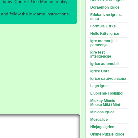
Dora Explorer igrice
baby. Control: Use Mouse to play.
Doraemon igrice
nd follow the in-game instructions.
Edukativne igre za
decu
Formula 1 trke
Hello Kitty igrice
Igre memorije i
pamćenja
Igre test
inteligencije
Igrice automobili
Igrice Dora
Igrice sa zivotinjama
Lego igrice
Ljubljenje i poljupci
Mickey Minnie
Mouse Miki i Mini
Minions igrice
Mozgalice
Ninjago igrice
Online Puzzle igrice