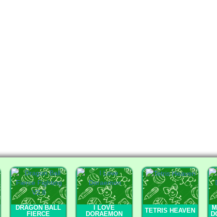
DRAGON BALL
I LOVE
M
TETRIS HEAVEN
FIERCE
DORAEMON
D