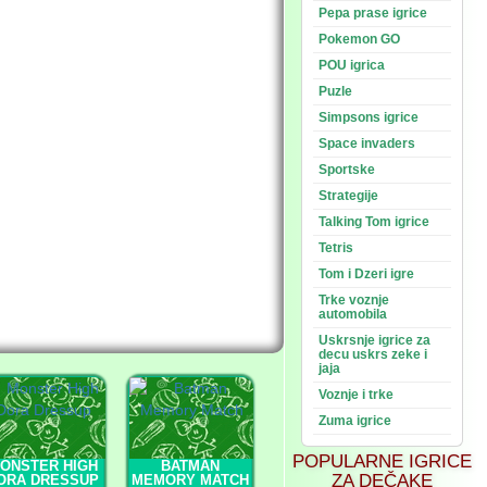
Pepa prase igrice
Pokemon GO
POU igrica
Puzle
Simpsons igrice
Space invaders
Sportske
Strategije
Talking Tom igrice
Tetris
Tom i Dzeri igre
Trke voznje
automobila
Uskrsnje igrice za
decu uskrs zeke i
jaja
Voznje i trke
Zuma igrice
POPULARNE IGRICE
ONSTER HIGH
BATMAN
ZA DEČAKE
ORA DRESSUP
MEMORY MATCH