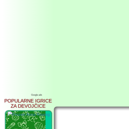
Google ads
POPULARNE IGRICE
ZA DEVOJČICE