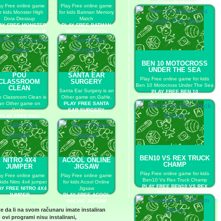
ay Free online game
Play Free online game
r kids Monster High
for kids Batman Memory
Dora Dressup
Match
AY FREE MONSTER
PLAY FREE BATMAN
GH DORA DRESSUP
MEMORY MATCH
BEN 10 MOTOCROSS
UNDER THE SEA
POU
SANTA EAR
Play Free online game for kids
CLASSROOM
SURGERY
Ben 10 Motocross Under The Sea
CLEAN
Santa Ear Surgery is an
PLAY FREE BEN 10
 Classroom Clean is
Other game on GaHe.
MOTOCROSS UNDER THE SEA
an Other game on
PLAY FREE SANTA
GaHe.
EAR SURGERY
PLAY FREE POU
LASSROOM CLEAN
BEN10 VS REX TRUCK
NITRO 4X4
ACOOL ONLINE
CHAMP
JUMPER
JIGSAW
Play Free online game for kids
ay Free online game
Play Free online game
Ben10 Vs Rex Truck Champ
 kids Nitro 4x4 jumper
for kids Acool Online
PLAY FREE BEN10 VS REX
AY FREE NITRO 4X4
Jigsaw
TRUCK CHAMP
JUMPER
PLAY FREE ACOOL
ONLINE JIGSAW
te da li na svom računaru imate instaliran
 ovi programi nisu instalirani,