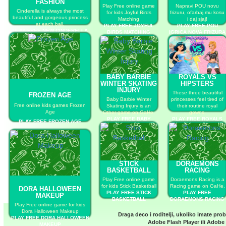
FASHION
Play Free online game
Napravi POU novu
Cinderella is always the most
for kids Joyful Birds
frizuru, ofarbaj mu kosu
beautiful and gorgeous princess
Matching
i daj sjaj!
at each ball.
PLAY FREE JOYFUL
PLAY FREE POU
PLAY FREE NEW CINDERELLA
BIRDS MATCHING
IGRICA NOVA FRIZURA
BALL FASHION
BABY BARBIE
ROYALS VS
WINTER SKATING
HIPSTERS
INJURY
These three beautiful
FROZEN AGE
Baby Barbie Winter
princesses feel tired of
Free online kids games Frozen
Skating Injury is an
their routine royal
Age
Other game on GaHe.
gowns.
PLAY FREE BABY
PLAY FREE ROYALS
PLAY FREE FROZEN AGE
BARBIE WINTER
VS HIPSTERS
SKATING INJURY
STICK
DORAEMONS
BASKETBALL
RACING
Play Free online game
Doraemons Racing is a
for kids Stick Basketball
Racing game on GaHe.
DORA HALLOWEEN
PLAY FREE STICK
PLAY FREE
MAKEUP
BASKETBALL
DORAEMONS RACING
Play Free online game for kids
Dora Halloween Makeup
Draga deco i roditelji, ukoliko imate pro
PLAY FREE DORA HALLOWEEN
Adobe Flash Player
ili
Adobe 
MAKEUP