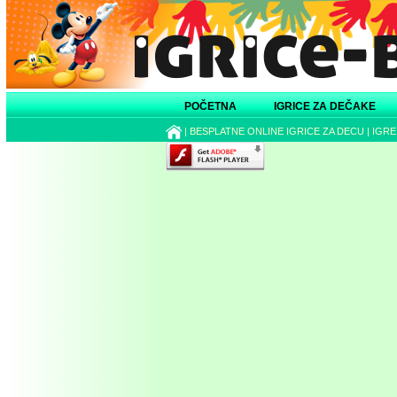
POČETNA
IGRICE ZA DEČAKE
|
BESPLATNE ONLINE IGRICE ZA DECU
|
IGRE