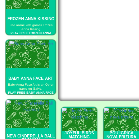
FROZEN ANNA KISSING
Free online kids games Frozen
Anna Kissing
PLAY FREE FROZEN ANNA
KISSING
BABY ANNA FACE ART
Baby Anna Face Art is an Other
game on GaHe.
PLAY FREE BABY ANNA FACE
ART
JOYFUL BIRDS
POU IGRICA
NEW CINDERELLA BALL
MATCHING
NOVA FRIZURA