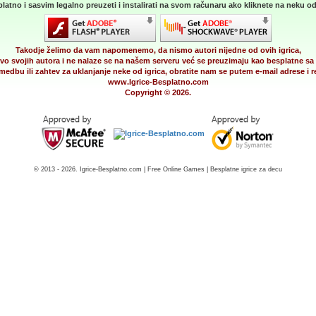
latno i sasvim legalno preuzeti i instalirati na svom računaru ako kliknete na neku od 
Takodje želimo da vam napomenemo, da nismo autori nijedne od ovih igrica,
vo svojih autora i ne nalaze se na našem serveru već se preuzimaju kao besplatne sa 
medbu ili zahtev za uklanjanje neke od igrica, obratite nam se putem e-mail adrese i
www.Igrice-Besplatno.com
Copyright © 2026.
© 2013 - 2026. Igrice-Besplatno.com | Free Online Games | Besplatne igrice za decu