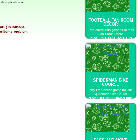
donjih sličica.
FOOTBALL FAN ROOM
DECOR
drugih lokacija.
Free online kids games Football
 rešićemo problem.
Fan Room Decor
PLAY FREE FOOTBALL FAN
ROOM DECOR
SPIDERMAN BIKE
COURSE
Play Free online game for kids
Spiderman Bike Course
PLAY FREE SPIDERMAN BIKE
COURSE