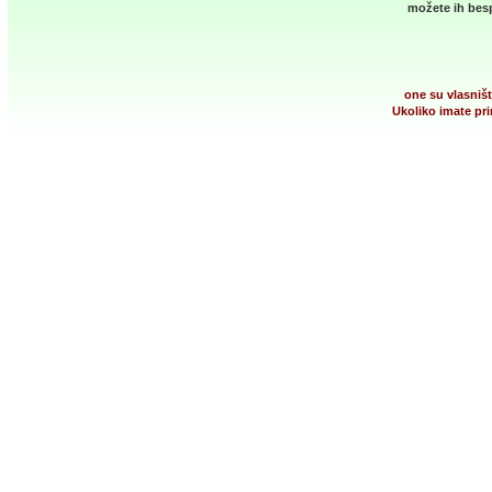
možete ih besp
one su vlasništ
Ukoliko imate pri