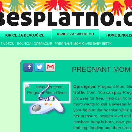
IGRICE ZA SVU DECU
IGRICE ZA DEVOJČICE
HOME (ENGLIS
 ZA DECU
|
BOLNICA I OPERACIJE
|
PREGNANT MOM GIVES BABY BIRTH
Podeli s prijateljima na Facebook-u
Podeli s prijateljima na Twitter-u
Podeli s prijateljima na eMail
PREGNANT MOM 
Opis igrice:
Pregnant Mom Give
GaHe. Com. You can play Pregn
browser for free. Help call fr
mom wants to knit a sweater fo
your help at the hospital while g
her pressure, oxygen level and
newborn baby is born, now, you 
bathing, feeding and then dress