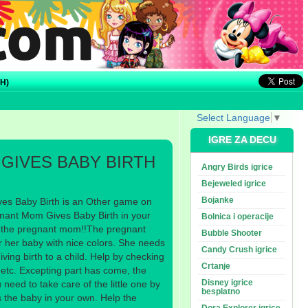
H)
Select Language
▼
IGRE ZA DECU
GIVES BABY BIRTH
Angry Birds igrice
Bejeweled igrice
Bojanke
s Baby Birth is an Other game on
ant Mom Gives Baby Birth in your
Bolnica i operacije
om the pregnant mom!!The pregnant
Bubble Shooter
r her baby with nice colors. She needs
Candy Crush igrice
iving birth to a child. Help by checking
Crtanje
 etc. Excepting part has come, the
Disney igrice
need to take care of the little one by
besplatno
 the baby in your own. Help the