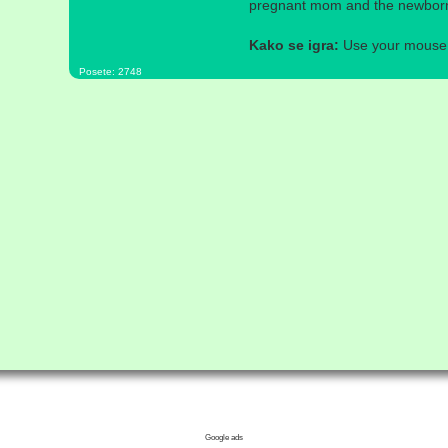
pregnant mom and the newborn 
Kako se igra:
Use your mouse a
Posete: 2748
Google ads