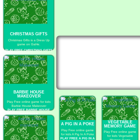
CHRISTMAS GIFTS
Christmas Gifts is a Dress Up
game on GaHe.
PLAY FREE CHRISTMAS GIFTS
BARBIE HOUSE
MAKEOVER
Play Free online game for kids
Barbie House Makeover
PLAY FREE BARBIE HOUSE
MAKEOVER
VEGETABLE
A PIG IN A POKE
MEMORY GAME
Play Free online game
Play Free online game
for kids A Pig In A Poke
for kids Vegetable
PLAY FREE A PIG IN A
Memory Game