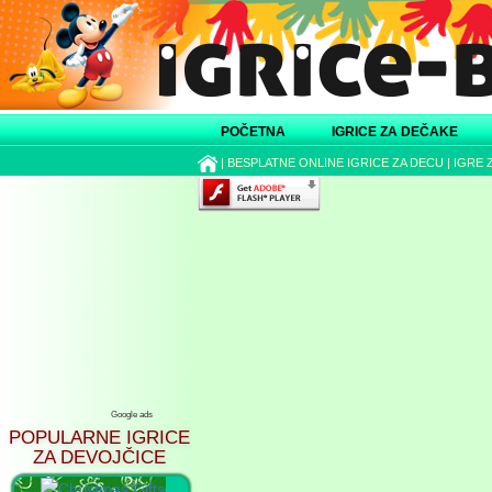
POČETNA
IGRICE ZA DEČAKE
|
BESPLATNE ONLINE IGRICE ZA DECU
|
IGRE 
Google ads
POPULARNE IGRICE
ZA DEVOJČICE