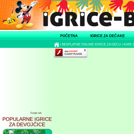
POČETNA
IGRICE ZA DEČAKE
|
BESPLATNE ONLINE IGRICE ZA DECU
|
IGRE 
Google ads
POPULARNE IGRICE
ZA DEVOJČICE