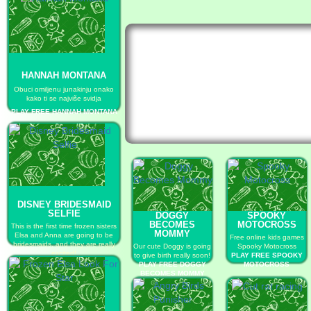
HANNAH MONTANA
Obuci omiljenu junakinju onako
kako ti se najviše svidja
PLAY FREE HANNAH MONTANA
DISNEY BRIDESMAID
SELFIE
DOGGY
SPOOKY
BECOMES
MOTOCROSS
This is the first time frozen sisters
MOMMY
Elsa and Anna are going to be
Free online kids games
bridesmaids, and they are really
Our cute Doggy is going
Spooky Motocross
excited!
to give birth really soon!
PLAY FREE SPOOKY
PLAY FREE DISNEY
PLAY FREE DOGGY
MOTOCROSS
BRIDESMAID SELFIE
BECOMES MOMMY