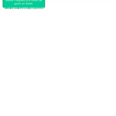
Barbie Pregnant is a Dress Up
game on GaHe.
PLAY FREE BARBIE PREGNANT