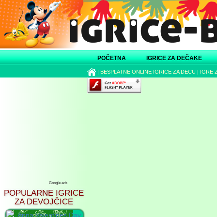
POČETNA
IGRICE ZA DEČAKE
|
BESPLATNE ONLINE IGRICE ZA DECU
|
IGRE 
Google ads
POPULARNE IGRICE
ZA DEVOJČICE