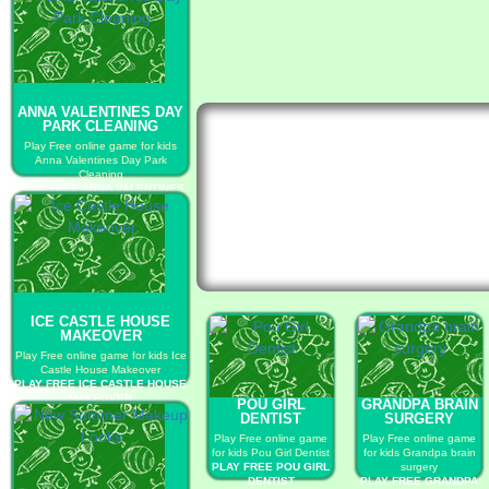
ANNA VALENTINES DAY
PARK CLEANING
Play Free online game for kids
Anna Valentines Day Park
Cleaning
PLAY FREE ANNA VALENTINES
DAY PARK CLEANING
ICE CASTLE HOUSE
MAKEOVER
Play Free online game for kids Ice
Castle House Makeover
PLAY FREE ICE CASTLE HOUSE
MAKEOVER
POU GIRL
GRANDPA BRAIN
DENTIST
SURGERY
Play Free online game
Play Free online game
for kids Pou Girl Dentist
for kids Grandpa brain
PLAY FREE POU GIRL
surgery
DENTIST
PLAY FREE GRANDPA