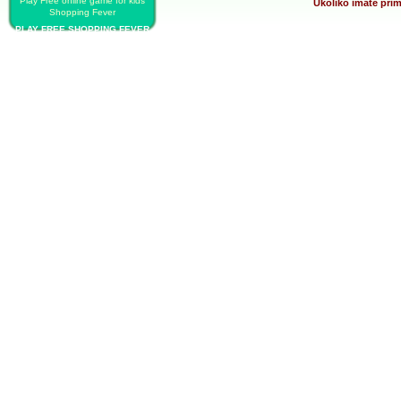
Play Free online game for kids
Ukoliko imate prim
Shopping Fever
PLAY FREE SHOPPING FEVER