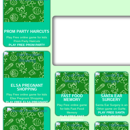
PROM PARTY HAIRCUTS
Play Free online game for kids
Prom Party Haircuts
PLAY FREE PROM PARTY
HAIRCUTS
ELSA PREGNANT
SHOPPING
Play Free online game for kids
FAST FOOD
SANTA EAR
Elsa Pregnant Shopping
MEMORY
SURGERY
PLAY FREE ELSA PREGNANT
Play Free online game
Santa Ear Surgery is an
SHOPPING
for kids Fast Food
Other game on GaHe.
Memory
PLAY FREE SANTA
PLAY FREE FAST
EAR SURGERY
FOOD MEMORY