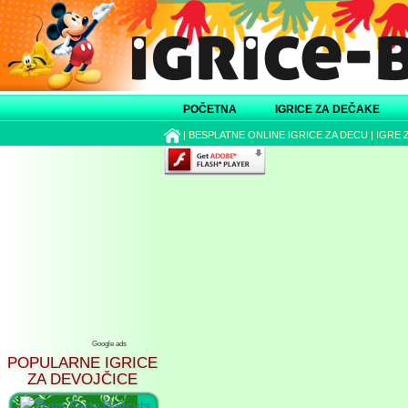
POČETNA
IGRICE ZA DEČAKE
|
BESPLATNE ONLINE IGRICE ZA DECU
|
IGRE 
Google ads
POPULARNE IGRICE
ZA DEVOJČICE