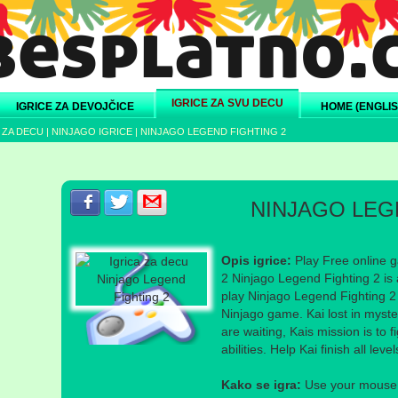
IGRICE ZA SVU DECU
IGRICE ZA DEVOJČICE
HOME (ENGLIS
 ZA DECU
|
NINJAGO IGRICE
|
NINJAGO LEGEND FIGHTING 2
Podeli s prijateljima na Facebook-u
Podeli s prijateljima na Twitter-u
Podeli s prijateljima na eMail
NINJAGO LEG
Opis igrice:
Play Free online g
2 Ninjago Legend Fighting 2 is 
play Ninjago Legend Fighting 2 i
Ninjago game. Kai lost in myst
are waiting, Kais mission is to 
abilities. Help Kai finish all lev
Kako se igra:
Use your mouse a