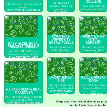
COLLEGE
Tvoj drug je bio
Elsa and Jack Frost are getting
nevaljao i nikada nije
These three gorgeous
married!
prao zube...
princesses are college
PLAY FREE ELSA WEDDING
PLAY FREE
students now.
BRAIDS
POPRAVLJANJE ZUBA
PLAY FREE
PRINCESSES GET
COOL FOR COLLEGE
MONSTERS
OPERATE NOW:
UNIVERSITY
DENTAL
JIGSAW PUZZLE
SURGERY
BABY HAZEL ROYAL
PRINCESS DRESSUP
Play Free online game
Operate Now: Dental
for kids Monsters
Surgery is an Other
Baby Hazel Royal Princess
University Jigsaw Puzzle
game on GaHe.
Dressup is a game on GaHe.
PLAY FREE
PLAY FREE OPERATE
PLAY FREE BABY HAZEL
MONSTERS
NOW: DENTAL
ROYAL PRINCESS DRESSUP
UNIVERSITY JIGSAW
SURGERY
PUZZLE
ANGRY BIRDS
REAL SURGERY
RIDE
DORA
Play Free online game
Play Free online game
for kids Angry Birds Ride
for kids Real Surgery
NY FASHIONISTA REAL
PLAY FREE ANGRY
Dora
MAKEOVER
BIRDS RIDE
PLAY FREE REAL
Play Free online game for kids NY
SURGERY DORA
Fashionista Real Makeover
Draga deco i roditelji, ukoliko imate pro
PLAY FREE NY FASHIONISTA
Adobe Flash Player
ili
Adobe 
REAL MAKEOVER