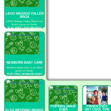
LEGO NINJAGO FALLEN
NINJA
LEGO Ninjago Fallen Ninja is an
Action game on GaHe.
PLAY FREE LEGO NINJAGO
FALLEN NINJA
NEWBORN BABY CARE
Newborn Baby Care is an Other
game on GaHe.
PLAY FREE NEWBORN BABY
CARE
POPRAVLJANJE
PRINCESSES
ZUBA
GET COOL FOR
ELSA WEDDING BRAIDS