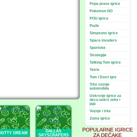
Pepa prase igrice
Pokemon GO
POU igrica
Puzle
Simpsons igrice
Space invaders
Sportske
Strategije
Talking Tom igrice
Tetris
Tom i Dzeri igre
Trke voznje
automobila
Uskrsnje igrice za
decu uskrs zeke i
jaja
Voznje i trke
Zuma igrice
POPULARNE IGRICE
DALLAS
 KITTY DREAM
ZA DEČAKE
SKYSCRAPERS