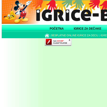
POČETNA
IGRICE ZA DEČAKE
|
BESPLATNE ONLINE IGRICE ZA DECU
|
IGRE