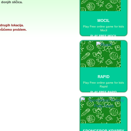
donjih sličica.
MOCIL
drugih lokacija.
Play Free online game for kids
 rešićemo problem.
Mocil
PLAY FREE MOCIL
RAPID
Play Free online game for kids
Rapid
PLAY FREE RAPID