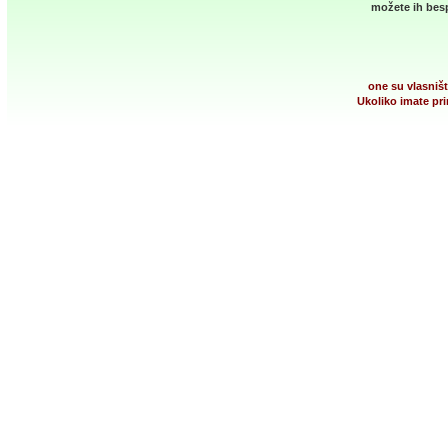
možete ih besp
one su vlasništ
Ukoliko imate pri