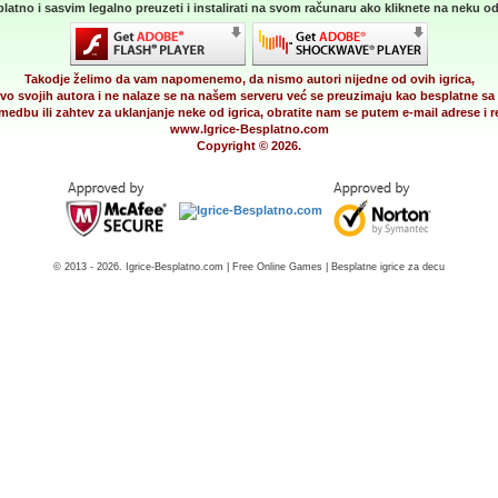
latno i sasvim legalno preuzeti i instalirati na svom računaru ako kliknete na neku od 
Takodje želimo da vam napomenemo, da nismo autori nijedne od ovih igrica,
vo svojih autora i ne nalaze se na našem serveru već se preuzimaju kao besplatne sa 
medbu ili zahtev za uklanjanje neke od igrica, obratite nam se putem e-mail adrese i
www.Igrice-Besplatno.com
Copyright © 2026.
© 2013 - 2026. Igrice-Besplatno.com | Free Online Games | Besplatne igrice za decu