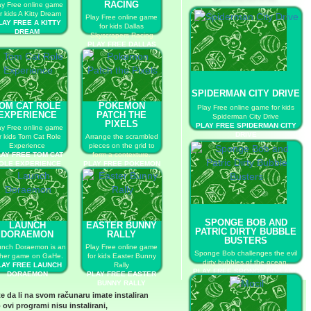
RACING
ay Free online game
r kids A Kitty Dream
Play Free online game
LAY FREE A KITTY
for kids Dallas
DREAM
Skyscrapers Racing
PLAY FREE DALLAS
SKYSCRAPERS
RACING
SPIDERMAN CITY DRIVE
OM CAT ROLE
POKEMON
Play Free online game for kids
EXPERIENCE
PATCH THE
Spiderman City Drive
PIXELS
PLAY FREE SPIDERMAN CITY
ay Free online game
DRIVE
r kids Tom Cat Role
Arrange the scrambled
Experience
pieces on the grid to
AY FREE TOM CAT
form a contexture.
OLE EXPERIENCE
PLAY FREE POKEMON
PATCH THE PIXELS
SPONGE BOB AND
LAUNCH
EASTER BUNNY
PATRIC DIRTY BUBBLE
DORAEMON
RALLY
BUSTERS
nch Doraemon is an
Play Free online game
Sponge Bob challenges the evil
her game on GaHe.
for kids Easter Bunny
dirty bubbles of the ocean.
LAY FREE LAUNCH
Rally
PLAY FREE SPONGE BOB AND
DORAEMON
PLAY FREE EASTER
PATRIC DIRTY BUBBLE
BUNNY RALLY
BUSTERS
te da li na svom računaru imate instaliran
 ovi programi nisu instalirani,