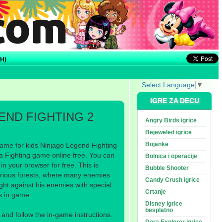
H)
Select Language
▼
IGRE ZA DECU
END FIGHTING 2
Angry Birds igrice
Bejeweled igrice
Bojanke
ame for kids Ninjago Legend Fighting
a Fighting game online free. You can
Bolnica i operacije
n your browser for free. This is
Bubble Shooter
erious forests, where many enemies
Candy Crush igrice
fight against his enemies with special
Crtanje
els in game.
Disney igrice
besplatno
nd follow the in-game instructions.