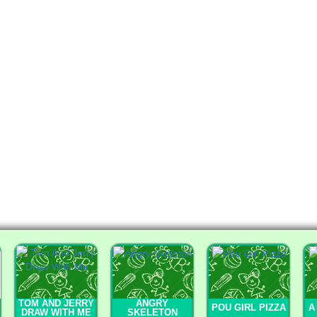
TOM AND JERRY
ANGRY
POU GIRL PIZZA
A
DRAW WITH ME
SKELETON