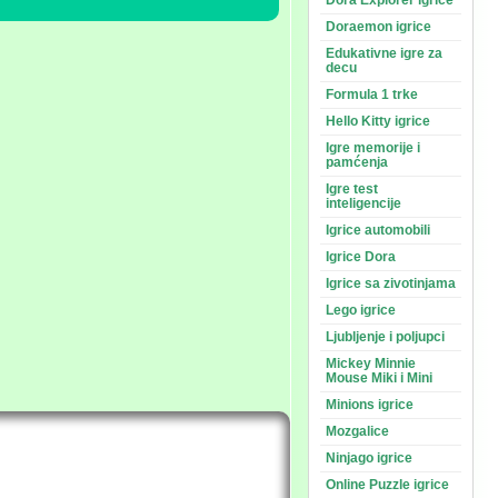
Dora Explorer igrice
Doraemon igrice
Edukativne igre za
decu
Formula 1 trke
Hello Kitty igrice
Igre memorije i
pamćenja
Igre test
inteligencije
Igrice automobili
Igrice Dora
Igrice sa zivotinjama
Lego igrice
Ljubljenje i poljupci
Mickey Minnie
Mouse Miki i Mini
Minions igrice
Mozgalice
Ninjago igrice
Online Puzzle igrice