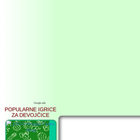
Google ads
POPULARNE IGRICE
ZA DEVOJČICE