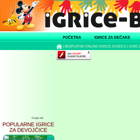
POČETNA
IGRICE ZA DEČAKE
|
BESPLATNE ONLINE IGRICE ZA DECU
|
IGRE 
Google ads
POPULARNE IGRICE
ZA DEVOJČICE