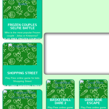
FROZEN COUPLES
SELFIE BATTLE
Who is the most popular Frozen
couple - Jelsa or Kristanna?
PLAY FREE FROZEN COUPLES
SELFIE BATTLE
SHOPPING STREET
Play Free online game for kids
Shopping Street
PLAY FREE SHOPPING STREET
BASKETBALL
DARK MINE
DARE 2
ESCAPE
Play Free online game
Play Free online game