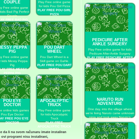
COUPLE
Play Free online game
for kids Pou Girl Pizza
ay Free online game
PLAY FREE POU GIRL
 kids Bad Pig Perfect
PIZZA
Couple
LAY FREE BAD PIG
ERFECT COUPLE
PEDICURE AFTER
ANKLE SURGERY
MESSY PEPPA
POU DART
Play Free online game for kids
PIG
WHEEL
Pedicure After Ankle Surgery
ay Free online game
Pou Dart Wheel is a
PLAY FREE PEDICURE AFTER
r kids Messy Peppa
Skill game on GaHe.
ANKLE SURGERY
Pig
PLAY FREE POU DART
LAY FREE MESSY
WHEEL
PEPPA PIG
NARUTO RUN
POU EYE
APOCALYPTIC
ADVENTURE
DOCTOR
TRUCK
One day, into the village where
ee online kids games
Play Free online game
we’re living Naruto came unknown
Pou Eye Doctor
for kids Apocalyptic
ninja and took away Naruto’s
AY FREE POU EYE
Truck
treasure box.
DOCTOR
PLAY FREE
PLAY FREE NARUTO RUN
APOCALYPTIC TRUCK
ADVENTURE
te da li na svom računaru imate instaliran
 ovi programi nisu instalirani,