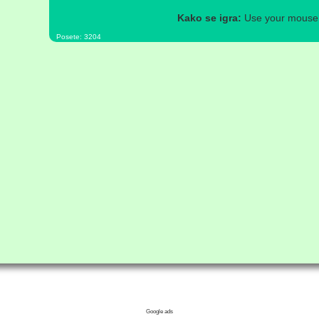
Kako se igra:
Use your mouse a
Posete: 3204
Google ads