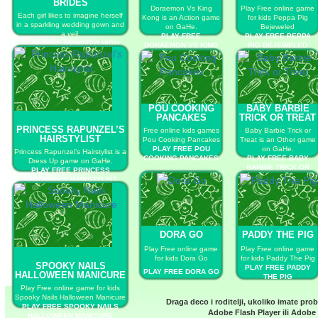
BRIDES
Doraemon Vs King
Play Free online game
Each girl likes to imagine herself
Kong is an Action game
for kids Peppa Pig
in a sparkling wedding gown and
on GaHe.
Bejeweled
a veil.
PLAY FREE
PLAY FREE PEPPA
PLAY FREE MONSTER HIGH
DORAEMON VS KING
PIG BEJEWELED
CUTE BRIDES
KONG
POU COOKING
BABY BARBIE
PANCAKES
TRICK OR TREAT
PRINCESS RAPUNZEL’S
Free online kids games
Baby Barbie Trick or
HAIRSTYLIST
Pou Cooking Pancakes
Treat is an Other game
PLAY FREE POU
on GaHe.
Princess Rapunzel’s Hairstylist is a
COOKING PANCAKES
PLAY FREE BABY
Dress Up game on GaHe.
BARBIE TRICK OR
PLAY FREE PRINCESS
TREAT
RAPUNZEL’S HAIRSTYLIST
DORA GO
PADDY THE PIG
Play Free online game
Play Free online game
for kids Dora Go
for kids Paddy The Pig
SPOOKY NAILS
PLAY FREE PADDY
PLAY FREE DORA GO
HALLOWEEN MANICURE
THE PIG
Play Free online game for kids
Spooky Nails Halloween Manicure
Draga deco i roditelji, ukoliko imate pro
PLAY FREE SPOOKY NAILS
Adobe Flash Player
ili
Adobe 
HALLOWEEN MANICURE