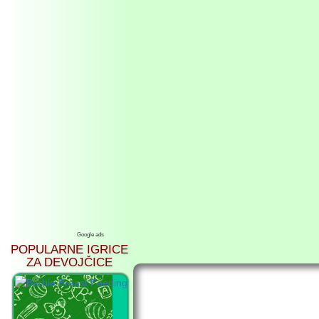
Google ads
POPULARNE IGRICE
ZA DEVOJČICE