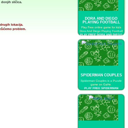
donjih sličica.
DORA AND DIEGO
PLAYING FOOTBALL
drugih lokacija.
Play Free online game for kids
 rešićemo problem.
Dora And Diego Playing Football
PLAY FREE DORA AND DIEGO
PLAYING FOOTBALL
SPIDERMAN COUPLES
Spiderman Couples is a Puzzle
game on GaHe.
PLAY FREE SPIDERMAN
COUPLES