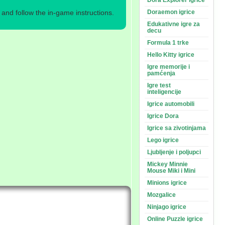
Dora Explorer igrice
nd follow the in-game instructions.
Doraemon igrice
Edukativne igre za
decu
Formula 1 trke
Hello Kitty igrice
Igre memorije i
pamćenja
Igre test
inteligencije
Igrice automobili
Igrice Dora
Igrice sa zivotinjama
Lego igrice
Ljubljenje i poljupci
Mickey Minnie
Mouse Miki i Mini
Minions igrice
Mozgalice
Ninjago igrice
Online Puzzle igrice