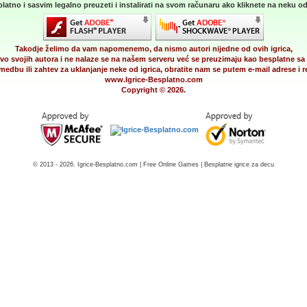
latno i sasvim legalno preuzeti i instalirati na svom računaru ako kliknete na neku od 
Takodje želimo da vam napomenemo, da nismo autori nijedne od ovih igrica,
vo svojih autora i ne nalaze se na našem serveru već se preuzimaju kao besplatne sa 
medbu ili zahtev za uklanjanje neke od igrica, obratite nam se putem e-mail adrese i
www.Igrice-Besplatno.com
Copyright © 2026.
© 2013 - 2026. Igrice-Besplatno.com | Free Online Games | Besplatne igrice za decu