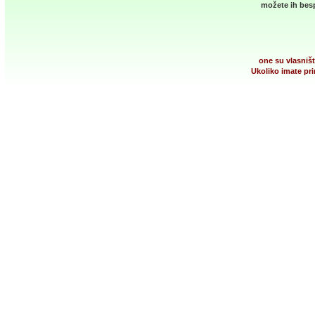
možete ih besp
one su vlasništ
Ukoliko imate pri