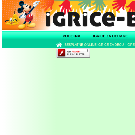
POČETNA
IGRICE ZA DEČAKE
|
BESPLATNE ONLINE IGRICE ZA DECU
|
IGRE