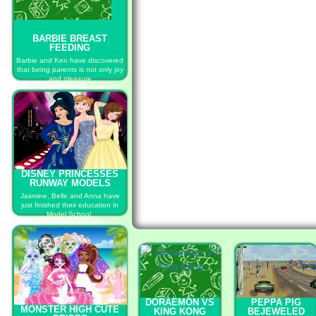
BARBIE BREAST
FEEDING
Barbie and Ken have discovered
that being parents is not only joy
and pleasure
PLAY FREE BARBIE BREAST
FEEDING
DISNEY PRINCESSES
RUNWAY MODELS
Jasmine, Belle and Anna have
just finished their education in
Model School.
PLAY FREE DISNEY
PRINCESSES RUNWAY MODELS
DORAEMON VS
PEPPA PIG
MONSTER HIGH CUTE
KING KONG
BEJEWELED