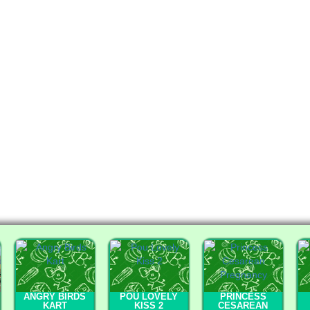
ANGRY BIRDS
POU LOVELY
PRINCESS
KART
KISS 2
CESAREAN