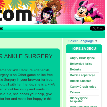
H)
Select Language
▼
IGRE ZA DECU
R ANKLE SURGERY
Angry Birds igrice
Bejeweled igrice
Bojanke
ame for kids Pedicure After Ankle
urgery is an Other game online free.
Bolnica i operacije
le Surgery in your browser for free.
Bubble Shooter
otball with her friends, she is a FIFA
Candy Crush igrice
ad about her injury and wants to
Crtanje
ible. So, she needs your help, give
Disney igrice
t for her and make her happy in this
besplatno