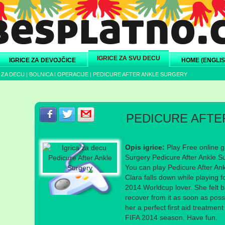
IGRICE ZA SVU DECU
IGRICE ZA DEVOJČICE
HOME (ENGLIS
 ZA DECU
|
BOLNICA I OPERACIJE
|
PEDICURE AFTER ANKLE SURGERY
Podeli s prijateljima na Facebook-u
Podeli s prijateljima na Twitter-u
Podeli s prijateljima na eMail
PEDICURE AFTE
Opis igrice:
Play Free online g
Surgery Pedicure After Ankle S
You can play Pedicure After Ank
Clara falls down while playing fo
2014 Worldcup lover. She felt b
recover from it as soon as poss
her a perfect first aid treatmen
FIFA 2014 season. Have fun.