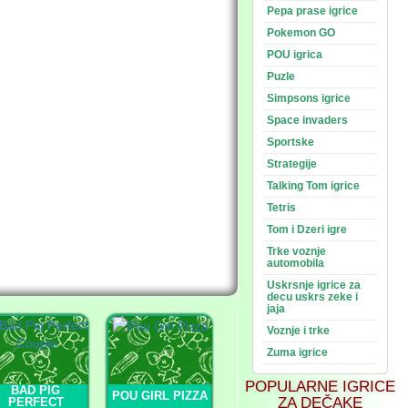
Pepa prase igrice
Pokemon GO
POU igrica
Puzle
Simpsons igrice
Space invaders
Sportske
Strategije
Talking Tom igrice
Tetris
Tom i Dzeri igre
Trke voznje
automobila
Uskrsnje igrice za
decu uskrs zeke i
jaja
Voznje i trke
Zuma igrice
POPULARNE IGRICE
BAD PIG
POU GIRL PIZZA
ZA DEČAKE
PERFECT