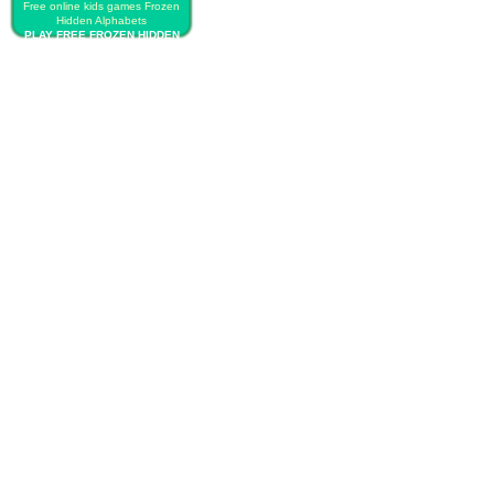
Free online kids games Frozen
Hidden Alphabets
PLAY FREE FROZEN HIDDEN
ALPHABETS