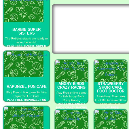
BARBIE SUPER
SISTERS
The Roberts sisters are ready to
save the world!
PLAY FREE BARBIE SUPER
SISTERS
ANGRY BIRDS
STRAWBERRY
RAPUNZEL FUN CAFE
CRAZY RACING
SHORTCAKE
FOOT DOCTOR
Play Free online game for kids
Play Free online game
Rapunzel Fun Cafe
for kids Angry Birds
Strawberry Shortcake
PLAY FREE RAPUNZEL FUN
Crazy Racing
Foot Doctor is an Other
CAFE
PLAY FREE ANGRY
game on GaHe.
BIRDS CRAZY RACING
PLAY FREE
STRAWBERRY
SHORTCAKE FOOT
DOCTOR