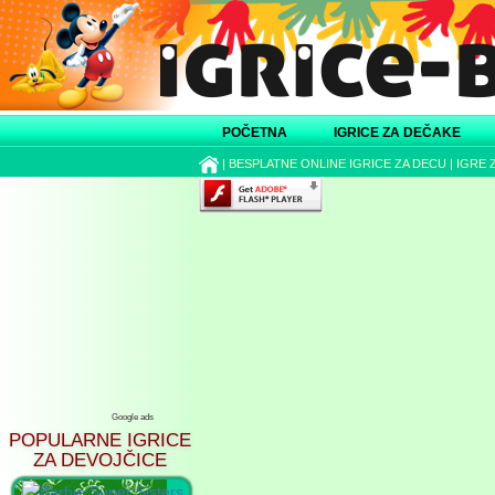
POČETNA
IGRICE ZA DEČAKE
|
BESPLATNE ONLINE IGRICE ZA DECU
|
IGRE 
Google ads
POPULARNE IGRICE
ZA DEVOJČICE