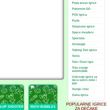
Pepa prase igrice
Pokemon GO
POU igrica
Puzle
Simpsons igrice
Space invaders
Sportske
Strategije
Talking Tom igrice
Tetris
Tom i Dzeri igre
Trke voznje
automobila
Uskrsnje igrice za
decu uskrs zeke i
jaja
Voznje i trke
Zuma igrice
POPULARNE IGRICE
N-UP SHOOTER
MATH BUBBLES
ZA DEČAKE