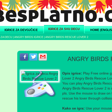
IGRICE ZA SVU DECU
IGRICE ZA DEVOJČICE
HOME (ENGLIS
 ZA DECU
|
ANGRY BIRDS IGRICE
|
ANGRY BIRDS RESCUE LOVER 2
Podeli s prijateljima na Facebook-u
Podeli s prijateljima na Twitter-u
Podeli s prijateljima na eMail
ANGRY BIRDS 
Opis igrice:
Play Free online g
Lover 2 Angry Birds Rescue Lov
You can play Angry Birds Rescue
Angry Birds Rescue Lover 2 is c
pls. Use the mouse to draw on t
rescue his lover through collisio
Kako se igra:
Use your mouse a