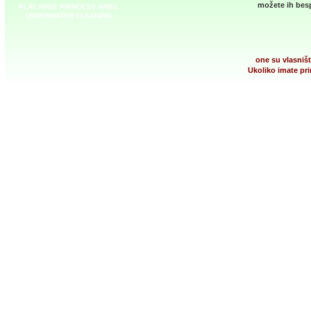
možete ih besp
PLAY FREE PRINCESS ARIEL
UNDERWATER CLEANING
one su vlasništ
Ukoliko imate pri