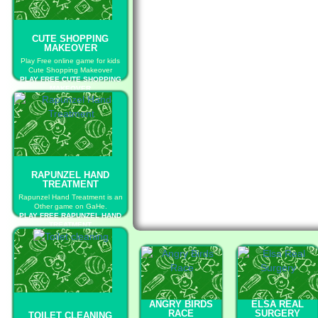
CUTE SHOPPING
MAKEOVER
Play Free online game for kids
Cute Shopping Makeover
PLAY FREE CUTE SHOPPING
MAKEOVER
RAPUNZEL HAND
TREATMENT
Rapunzel Hand Treatment is an
Other game on GaHe.
PLAY FREE RAPUNZEL HAND
TREATMENT
ANGRY BIRDS
ELSA REAL
RACE
SURGERY
TOILET CLEANING