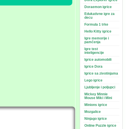
Dora Explorer igrice
Doraemon igrice
Edukativne igre za
decu
Formula 1 trke
Hello Kitty igrice
Igre memorije i
pamćenja
Igre test
inteligencije
Igrice automobili
Igrice Dora
Igrice sa zivotinjama
Lego igrice
Ljubljenje i poljupci
Mickey Minnie
Mouse Miki i Mini
Minions igrice
Mozgalice
Ninjago igrice
Online Puzzle igrice