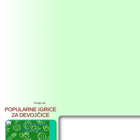
Google ads
POPULARNE IGRICE
ZA DEVOJČICE