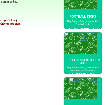
donjih sličica.
FOOTBALL KICKS
drugih lokacija.
Play Free online game for kids
 rešićemo problem.
Football Kicks
PLAY FREE FOOTBALL KICKS
FRUIT NINJA KITCHEN
WAR
Play Free online game for kids
Fruit Ninja Kitchen War
PLAY FREE FRUIT NINJA
KITCHEN WAR