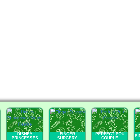
DISNEY
FINGER
PERFECT POU
PI
PRINCESSES
SURGERY
COUPLE