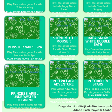
Play Free online game
Play Free online game
Play Free online game for kids
for kids Angry Birds
for kids Elsa Real
Toilet cleaning
Race
Surgery
PLAY FREE TOILET CLEANING
PLAY FREE ANGRY
PLAY FREE ELSA
BIRDS RACE
REAL SURGERY
STUNT MOTO
BABY SNOW
MOUSE 3
WHITE BUBBLE
BATH
Play Free online game
MONSTER NAILS SPA
for kids Stunt Moto
Play Free online game
Play Free online game for kids
Mouse 3
for kids Baby Snow
Monster Nails Spa
PLAY FREE STUNT
White Bubble Bath
PLAY FREE MONSTER NAILS
MOTO MOUSE 3
PLAY FREE BABY
SPA
SNOW WHITE BUBBLE
BATH
POU VILLAGE
POU HIDDEN
ADVENTURE
STARS
Pou Village Adventure
Pou Hidden Stars is a
is an Action game on
Puzzle game on GaHe.
PRINCESS ARIEL
GaHe.
PLAY FREE POU
UNDERWATER
PLAY FREE POU
HIDDEN STARS
CLEANING
VILLAGE ADVENTURE
Play Free online game for kids
Draga deco i roditelji, ukoliko imate pro
Princess Ariel Underwater
Adobe Flash Player
ili
Adobe 
Cleaning