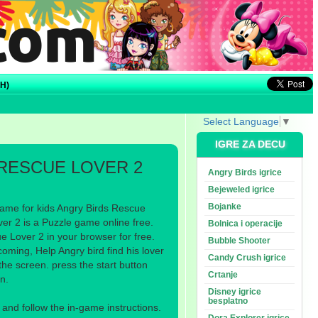
H)
Select Language
▼
IGRE ZA DECU
RESCUE LOVER 2
Angry Birds igrice
Bejeweled igrice
Bojanke
ame for kids Angry Birds Rescue
er 2 is a Puzzle game online free.
Bolnica i operacije
 Lover 2 in your browser for free.
Bubble Shooter
oming, Help Angry bird find his lover
Candy Crush igrice
he screen. press the start button
Crtanje
n.
Disney igrice
besplatno
nd follow the in-game instructions.