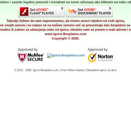
latno i sasvim legalno preuzeti i instalirati na svom računaru ako kliknete na neku od 
Takodje želimo da vam napomenemo, da nismo autori nijedne od ovih igrica,
vo svojih autora i ne nalaze se na našem serveru već se preuzimaju kao besplatne sa 
medbu ili zahtev za uklanjanje neke od igrica, obratite nam se putem e-mail adrese i
www.Igrice-Besplatno.com
Copyright © 2026.
© 2013 - 2026. Igrice-Besplatno.com | Free Online Games | Besplatne igrice za decu