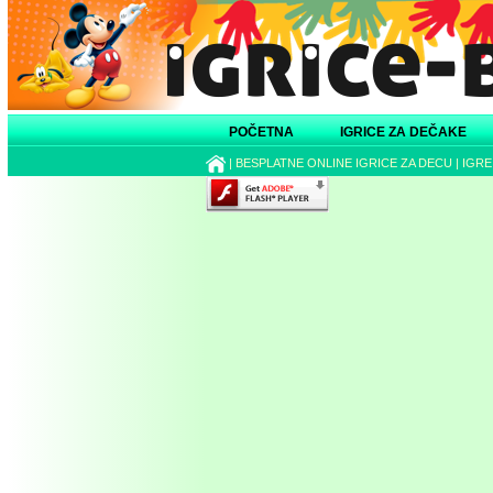
POČETNA
IGRICE ZA DEČAKE
|
BESPLATNE ONLINE IGRICE ZA DECU
|
IGRE