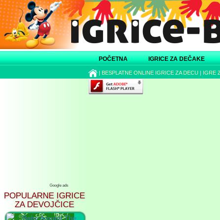
POČETNA
IGRICE ZA DEČAKE
|
BESPLATNE ONLINE IGRICE ZA DECU
|
IGRE 
Google ads
POPULARNE IGRICE
ZA DEVOJČICE