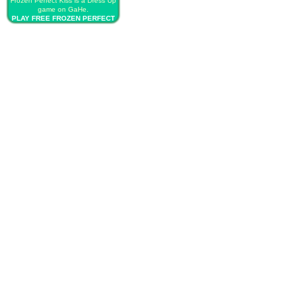
Frozen Perfect Kiss is a Dress Up
game on GaHe.
PLAY FREE FROZEN PERFECT
KISS