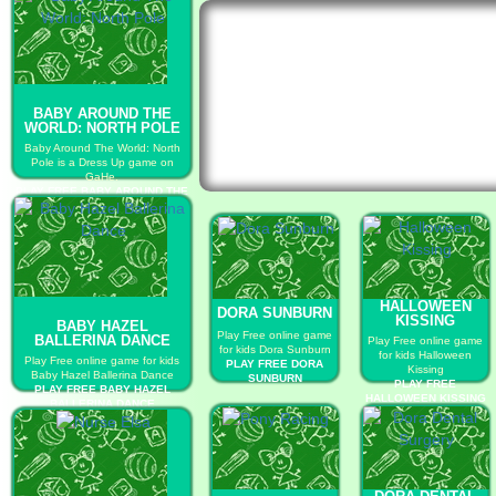
BABY AROUND THE
WORLD: NORTH POLE
Baby Around The World: North
Pole is a Dress Up game on
GaHe.
PLAY FREE BABY AROUND THE
WORLD: NORTH POLE
HALLOWEEN
DORA SUNBURN
KISSING
BABY HAZEL
Play Free online game
BALLERINA DANCE
Play Free online game
for kids Dora Sunburn
for kids Halloween
Play Free online game for kids
PLAY FREE DORA
Kissing
Baby Hazel Ballerina Dance
SUNBURN
PLAY FREE
PLAY FREE BABY HAZEL
HALLOWEEN KISSING
BALLERINA DANCE