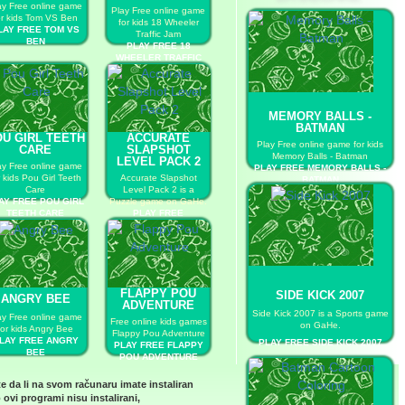
ay Free online game
Play Free online game
or kids Tom VS Ben
for kids 18 Wheeler
LAY FREE TOM VS
Traffic Jam
BEN
PLAY FREE 18
WHEELER TRAFFIC
JAM
MEMORY BALLS -
BATMAN
U GIRL TEETH
ACCURATE
Play Free online game for kids
CARE
SLAPSHOT
Memory Balls - Batman
LEVEL PACK 2
ay Free online game
PLAY FREE MEMORY BALLS -
r kids Pou Girl Teeth
Accurate Slapshot
BATMAN
Care
Level Pack 2 is a
AY FREE POU GIRL
Puzzle game on GaHe.
TEETH CARE
PLAY FREE
ACCURATE SLAPSHOT
LEVEL PACK 2
FLAPPY POU
SIDE KICK 2007
ANGRY BEE
ADVENTURE
Side Kick 2007 is a Sports game
ay Free online game
Free online kids games
on GaHe.
for kids Angry Bee
Flappy Pou Adventure
LAY FREE ANGRY
PLAY FREE SIDE KICK 2007
PLAY FREE FLAPPY
BEE
POU ADVENTURE
te da li na svom računaru imate instaliran
 ovi programi nisu instalirani,