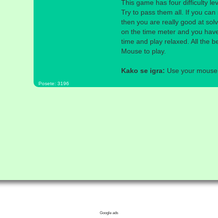
This game has four difficulty l
Try to pass them all. If you can 
then you are really good at sol
on the time meter and you have
time and play relaxed. All the b
Mouse to play.
Kako se igra:
Use your mouse a
Posete: 3196
Google ads