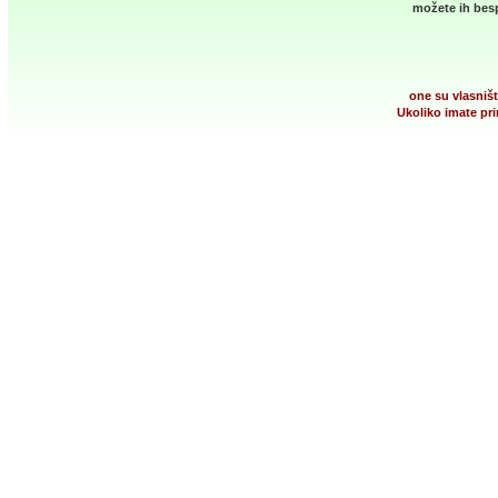
možete ih besp
one su vlasništ
Ukoliko imate pri