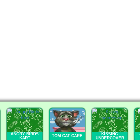
ANGRY BIRDS
KISSING
TOM CAT CARE
KART
UNDERCOVER