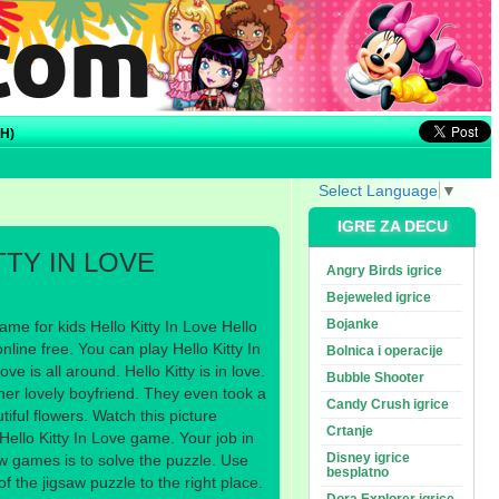
H)
Select Language
▼
IGRE ZA DECU
TTY IN LOVE
Angry Birds igrice
Bejeweled igrice
Bojanke
me for kids Hello Kitty In Love Hello
nline free. You can play Hello Kitty In
Bolnica i operacije
ve is all around. Hello Kitty is in love.
Bubble Shooter
 her lovely boyfriend. They even took a
Candy Crush igrice
tiful flowers. Watch this picture
Crtanje
 Hello Kitty In Love game. Your job in
Disney igrice
aw games is to solve the puzzle. Use
besplatno
 the jigsaw puzzle to the right place.