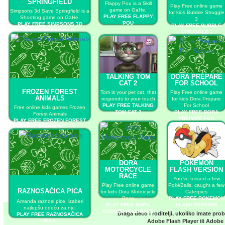
SPRINGFIELD
Flappy Pou is a Skill
Play Free online game
game on GaHe.
Simpsons 3d Save Springfield is a
for kids Bubble Struggle
PLAY FREE FLAPPY
Shooting game on GaHe.
3
POU
PLAY FREE SIMPSONS 3D
PLAY FREE BUBBLE
SAVE SPRINGFIELD
STRUGGLE 3
TALKING TOM
DORA PREPARE
CAT 2
FOR SCHOOL
FROZEN FOREST
Tom is your pet cat, that
Play Free online game
ANIMALS
responds to your touch
for kids Dora Prepare
PLAY FREE TALKING
For School
Free online kids games Frozen
TOM CAT 2
PLAY FREE DORA
Forest Animals
PREPARE FOR
PLAY FREE FROZEN FOREST
SCHOOL
ANIMALS
DORA
POKEMON
MOTORCYCLE
FLASH VERSION
RACE
You’ve tossed a few
Play Free online game
PokéBalls, caught a few
RAZNOSAČICA PICA
for kids Dora Motorcycle
Caterpies
Race
PLAY FREE POKEMON
Amanda raznosi pice, izaberi
PLAY FREE DORA
FLASH VERSION
najlepšu odeću za nju.
MOTORCYCLE RACE
Draga deco i roditelji, ukoliko imate pro
PLAY FREE RAZNOSAČICA
PICA
Adobe Flash Player
ili
Adobe 