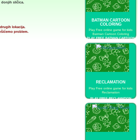
donjih sličica.
BATMAN CARTOON
COLORING
drugih lokacija.
Play Free online game for kids
 rešićemo problem.
Batman Cartoon Coloring
PLAY FREE BATMAN CARTOON
COLORING
RECLAMATION
Play Free online game for kids
Reclamation
PLAY FREE RECLAMATION