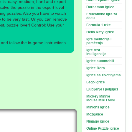
Dora Explorer igrice
evels: easy, medium, hard and expert.
solve the puzzle in the expert level
Doraemon igrice
ving puzzles. Also you have to watch
Edukativne igre za
decu
 to be very fast. Or you can remove
est, puzzle lover! Control: Use your
Formula 1 trke
Hello Kitty igrice
Igre memorije i
nd follow the in-game instructions.
pamćenja
Igre test
inteligencije
Igrice automobili
Igrice Dora
Igrice sa zivotinjama
Lego igrice
Ljubljenje i poljupci
Mickey Minnie
Mouse Miki i Mini
Minions igrice
Mozgalice
Ninjago igrice
Online Puzzle igrice