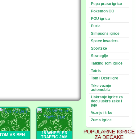
Pepa prase igrice
Pokemon GO
POU igrica
Puzle
Simpsons igrice
Space invaders
Sportske
Strategije
Talking Tom igrice
Tetris
Tom i Dzeri igre
Trke voznje
automobila
Uskrsnje igrice za
decu uskrs zeke i
jaja
Voznje i trke
Zuma igrice
POPULARNE IGRICE
18 WHEELER
TOM VS BEN
ZA DEČAKE
TRAFFIC JAM