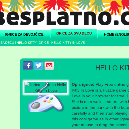
IGRICE ZA SVU DECU
IGRICE ZA DEVOJČICE
HOME (ENGLIS
 ZA DECU
|
HELLO KITTY IGRICE
|
HELLO KITTY IN LOVE
Podeli s prijateljima na Facebook-u
Podeli s prijateljima na Twitter-u
Podeli s prijateljima na eMail
HELLO KI
Opis igrice:
Play Free online ga
Kitty In Love is a Puzzle game o
Love in your browser for free. Lo
She is on a walk in nature with
picture in the park with the beau
carefully and then start playing
this cool game as in other jigs
your mouse to drag the pieces of