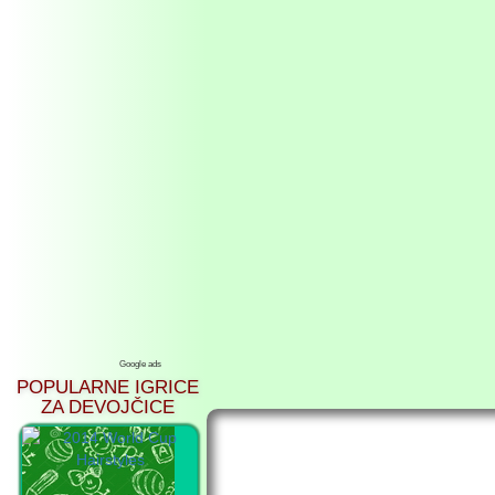
Google ads
POPULARNE IGRICE
ZA DEVOJČICE