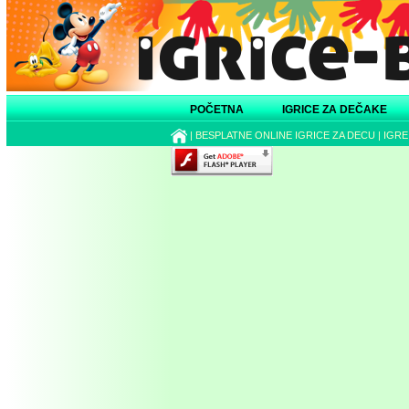
POČETNA
IGRICE ZA DEČAKE
|
BESPLATNE ONLINE IGRICE ZA DECU
|
IGRE