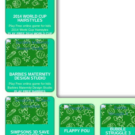
2014 WORLD CUP
HAIRSTYLES
Play Free online game for kids
2014 World Cup Hairstyles
PLAY FREE 2014 WORLD CUP
HAIRSTYLES
BARBIES MATERNITY
DESIGN STUDIO
Play Free online game for kids
Barbies Maternity Design Studio
PLAY FREE BARBIES
MATERNITY DESIGN STUDIO
BUBBLE
FLAPPY POU
SIMPSONS 3D SAVE
STRUGGLE 3