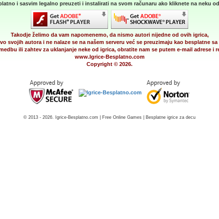
latno i sasvim legalno preuzeti i instalirati na svom računaru ako kliknete na neku od 
Takodje želimo da vam napomenemo, da nismo autori nijedne od ovih igrica,
vo svojih autora i ne nalaze se na našem serveru već se preuzimaju kao besplatne sa 
medbu ili zahtev za uklanjanje neke od igrica, obratite nam se putem e-mail adrese i
www.Igrice-Besplatno.com
Copyright © 2026.
© 2013 - 2026. Igrice-Besplatno.com | Free Online Games | Besplatne igrice za decu