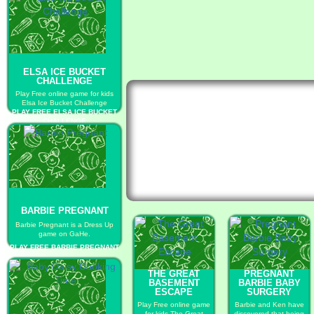
ELSA ICE BUCKET
CHALLENGE
Play Free online game for kids
Elsa Ice Bucket Challenge
PLAY FREE ELSA ICE BUCKET
CHALLENGE
BARBIE PREGNANT
Barbie Pregnant is a Dress Up
game on GaHe.
PLAY FREE BARBIE PREGNANT
THE GREAT
PREGNANT
BASEMENT
BARBIE BABY
ESCAPE
SURGERY
Play Free online game
Barbie and Ken have
for kids The Great
discovered that being