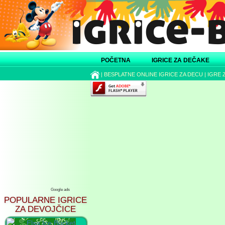
POČETNA
IGRICE ZA DEČAKE
|
BESPLATNE ONLINE IGRICE ZA DECU
|
IGRE 
Google ads
POPULARNE IGRICE
ZA DEVOJČICE