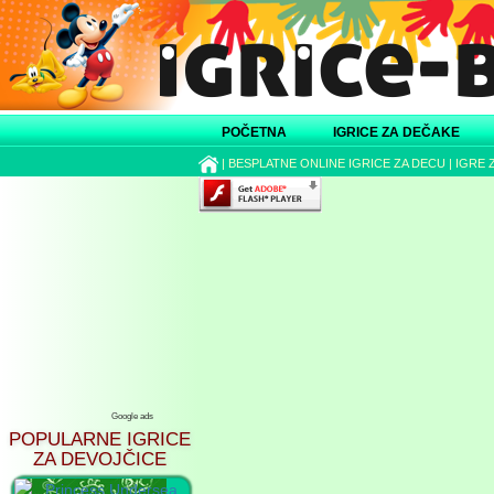
POČETNA
IGRICE ZA DEČAKE
|
BESPLATNE ONLINE IGRICE ZA DECU
|
IGRE 
Google ads
POPULARNE IGRICE
ZA DEVOJČICE