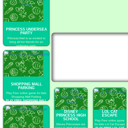
PRINCESS UNDERSEA
PARTY
Princess Ariel is so excited to
bring all her friends for an
undersea party.
PLAY FREE PRINCESS
UNDERSEA PARTY
SHOPPING MALL
PARKING
Play Free online game for kids
Shopping Mall Parking
PLAY FREE SHOPPING MALL
PARKING
DISNEY
LOL CAT
PRINCESS HIGH
ESCAPE
SCHOOL
Play Free online game
Disney Princesses are
for kids Lol Cat Escape
going to High School for
PLAY FREE LOL CAT