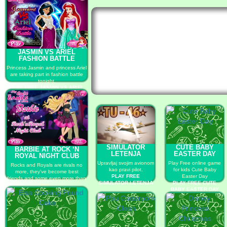
JASMIN VS ARIEL
FASHION BATTLE
Princess Jasmin and princess Ariel
are taking part in fashion battle
tonight.
PLAY FREE JASMIN VS ARIEL
FASHION BATTLE
SIMULATOR
CUTE BABY
BARBIE AT ROCK ‘N
LETENJA
EASTER DAY
ROYAL NIGHT CLUB
Upravljaj svojim avionom
Play Free online game
Rocks and Royals are rivals no
kao pravi pilot.
for kids Cute Baby
more, they’ve become best
PLAY FREE
Easter Day
friends and some even more than
SIMULATOR LETENJA
PLAY FREE CUTE
that...
BABY EASTER DAY
PLAY FREE BARBIE AT ROCK ‘N
ROYAL NIGHT CLUB