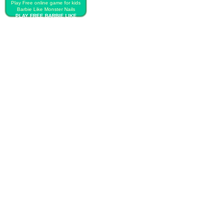
Play Free online game for kids
Barbie Like Monster Nails
PLAY FREE BARBIE LIKE
MONSTER NAILS