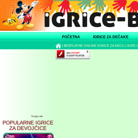
POČETNA
IGRICE ZA DEČAKE
|
BESPLATNE ONLINE IGRICE ZA DECU
|
IGRE 
Google ads
POPULARNE IGRICE
ZA DEVOJČICE