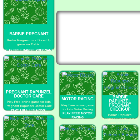
BARBIE PREGNANT
Barbie Pregnant is a Dress Up
game on GaHe.
PLAY FREE BARBIE PREGNANT
PREGNANT RAPUNZEL
DOCTOR CARE
BARBIE
MOTOR RACING
RAPUNZEL
Play Free online game for kids
PREGNANT
Play Free online game
Pregnant Rapunzel Doctor Care
CHECK-UP
for kids Motor Racing
PLAY FREE PREGNANT
PLAY FREE MOTOR
RAPUNZEL DOCTOR CARE
Barbie Rapunzel
RACING
Pregnant Check-up is a
game on GaHe.
PLAY FREE BARBIE
RAPUNZEL
PREGNANT CHECK-UP