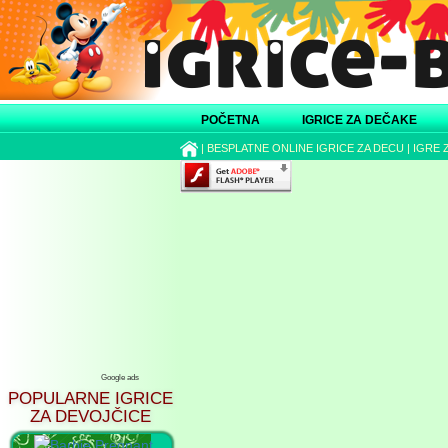
POČETNA
IGRICE ZA DEČAKE
|
BESPLATNE ONLINE IGRICE ZA DECU
|
IGRE 
Google ads
POPULARNE IGRICE
ZA DEVOJČICE