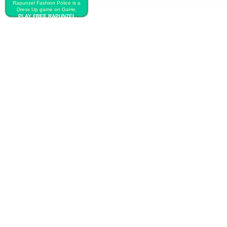
Rapunzel Fashion Police is a
Dress Up game on GaHe.
PLAY FREE RAPUNZEL
FASHION POLICE