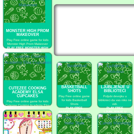
MONSTER HIGH PROM
MAKEOVER
Play Free online game for kids
Monster High Prom Makeover
PLAY FREE MONSTER HIGH
PROM MAKEOVER
BASKETBALL
LJUBLJENJE U
CUTEZEE COOKING
SHOTS
BIBLIOTECI
ACADEMY ELSA
CUPCAKES
Play Free online game
Poljubi devojku u
for kids Basketball
biblioteci da vas niko ne
Play Free online game for kids
Shots
vidi.
Cutezee Cooking Academy Elsa
PLAY FREE
PLAY FREE
Cupcakes
BASKETBALL SHOTS
LJUBLJENJE U
PLAY FREE CUTEZEE COOKING
BIBLIOTECI
ACADEMY ELSA CUPCAKES