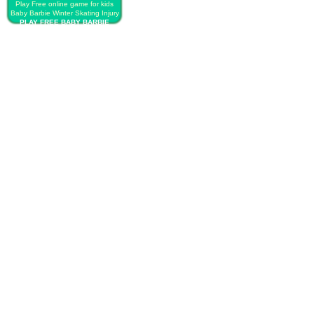
Play Free online game for kids
Baby Barbie Winter Skating Injury
PLAY FREE BABY BARBIE
WINTER SKATING INJURY