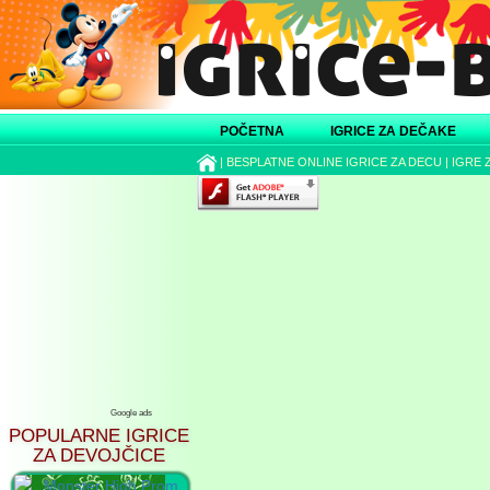
POČETNA
IGRICE ZA DEČAKE
|
BESPLATNE ONLINE IGRICE ZA DECU
|
IGRE 
Google ads
POPULARNE IGRICE
ZA DEVOJČICE