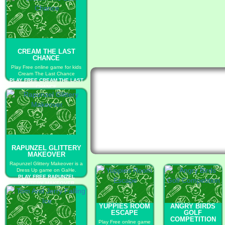
CREAM THE LAST
CHANCE
Play Free online game for kids
Cream The Last Chance
PLAY FREE CREAM THE LAST
CHANCE
RAPUNZEL GLITTERY
MAKEOVER
Rapunzel Glittery Makeover is a
Dress Up game on GaHe.
PLAY FREE RAPUNZEL
GLITTERY MAKEOVER
YUPPIES ROOM
ANGRY BIRDS
ESCAPE
GOLF
COMPETITION
Play Free online game