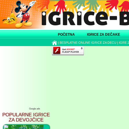
POČETNA
IGRICE ZA DEČAKE
|
BESPLATNE ONLINE IGRICE ZA DECU
|
IGRE 
Google ads
POPULARNE IGRICE
ZA DEVOJČICE