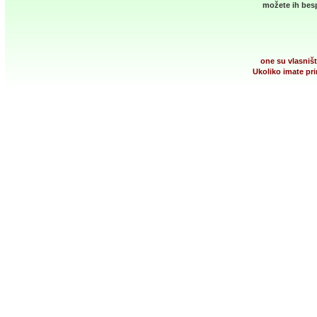
možete ih besp
one su vlasništ
Ukoliko imate pri