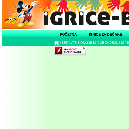
POČETNA
IGRICE ZA DEČAKE
|
BESPLATNE ONLINE IGRICE ZA DECU
|
IGRE