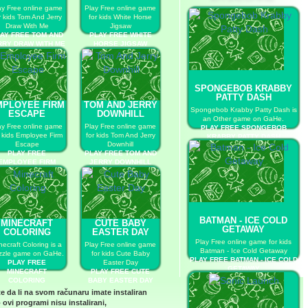
ay Free online game
Play Free online game
r kids Tom And Jerry
for kids White Horse
Draw With Me
Jigsaw
AY FREE TOM AND
PLAY FREE WHITE
RRY DRAW WITH ME
HORSE JIGSAW
SPONGEBOB KRABBY
PATTY DASH
MPLOYEE FIRM
TOM AND JERRY
Spongebob Krabby Patty Dash is
ESCAPE
DOWNHILL
an Other game on GaHe.
ay Free online game
Play Free online game
PLAY FREE SPONGEBOB
r kids Employee Firm
for kids Tom And Jerry
KRABBY PATTY DASH
Escape
Downhill
PLAY FREE
PLAY FREE TOM AND
EMPLOYEE FIRM
JERRY DOWNHILL
ESCAPE
BATMAN - ICE COLD
MINECRAFT
CUTE BABY
GETAWAY
COLORING
EASTER DAY
Play Free online game for kids
necraft Coloring is a
Play Free online game
Batman - Ice Cold Getaway
zzle game on GaHe.
for kids Cute Baby
PLAY FREE BATMAN - ICE COLD
PLAY FREE
Easter Day
GETAWAY
MINECRAFT
PLAY FREE CUTE
COLORING
BABY EASTER DAY
te da li na svom računaru imate instaliran
 ovi programi nisu instalirani,