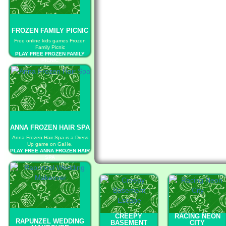
FROZEN FAMILY PICNIC
Free online kids games Frozen
Family Picnic
PLAY FREE FROZEN FAMILY
PICNIC
ANNA FROZEN HAIR SPA
Anna Frozen Hair Spa is a Dress
Up game on GaHe.
PLAY FREE ANNA FROZEN HAIR
SPA
CREEPY
RACING NEON
RAPUNZEL WEDDING
BASEMENT
CITY