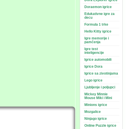
Dora Explorer igrice
Doraemon igrice
Edukativne igre za
decu
Formula 1 trke
Hello Kitty igrice
Igre memorije i
pamćenja
Igre test
inteligencije
Igrice automobili
Igrice Dora
Igrice sa zivotinjama
Lego igrice
Ljubljenje i poljupci
Mickey Minnie
Mouse Miki i Mini
Minions igrice
Mozgalice
Ninjago igrice
Online Puzzle igrice