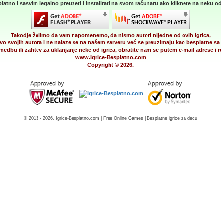
latno i sasvim legalno preuzeti i instalirati na svom računaru ako kliknete na neku od 
Takodje želimo da vam napomenemo, da nismo autori nijedne od ovih igrica,
vo svojih autora i ne nalaze se na našem serveru već se preuzimaju kao besplatne sa 
medbu ili zahtev za uklanjanje neke od igrica, obratite nam se putem e-mail adrese i
www.Igrice-Besplatno.com
Copyright © 2026.
© 2013 - 2026. Igrice-Besplatno.com | Free Online Games | Besplatne igrice za decu