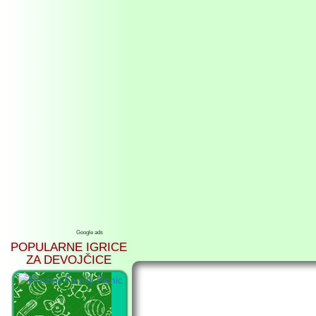
Google ads
POPULARNE IGRICE
ZA DEVOJČICE