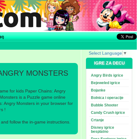
H)
Select Language
▼
IGRE ZA DECU
 ANGRY MONSTERS
Angry Birds igrice
Bejeweled igrice
Bojanke
ame for kids Paper Chains: Angry
Monsters is a Puzzle game online
Bolnica i operacije
s: Angry Monsters in your browser for
Bubble Shooter
s !
Candy Crush igrice
Crtanje
nd follow the in-game instructions.
Disney igrice
besplatno