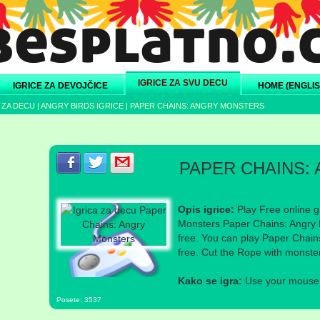
IGRICE ZA SVU DECU
IGRICE ZA DEVOJČICE
HOME (ENGLIS
 ZA DECU
|
ANGRY BIRDS IGRICE
|
PAPER CHAINS: ANGRY MONSTERS
Podeli s prijateljima na Facebook-u
Podeli s prijateljima na Twitter-u
Podeli s prijateljima na eMail
PAPER CHAINS:
Opis igrice:
Play Free online g
Monsters Paper Chains: Angry 
free. You can play Paper Chain
free. Cut the Rope with monster
Kako se igra:
Use your mouse a
Posete: 3537