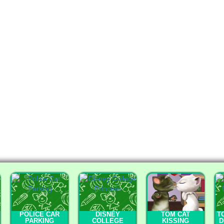
POLICE CAR
DISNEY
TOM CAT
T
PARKING
COLLEGE
KISSING
D