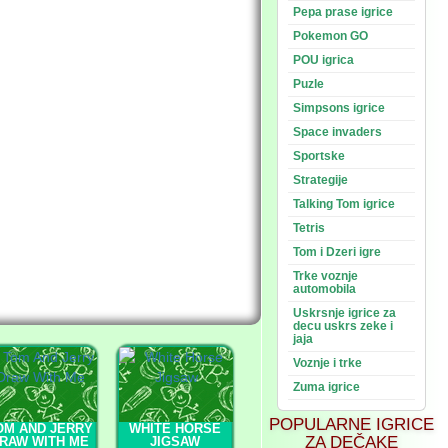
Pepa prase igrice
Pokemon GO
POU igrica
Puzle
Simpsons igrice
Space invaders
Sportske
Strategije
Talking Tom igrice
Tetris
Tom i Dzeri igre
Trke voznje
automobila
Uskrsnje igrice za
decu uskrs zeke i
jaja
Voznje i trke
Zuma igrice
POPULARNE IGRICE
OM AND JERRY
WHITE HORSE
ZA DEČAKE
RAW WITH ME
JIGSAW