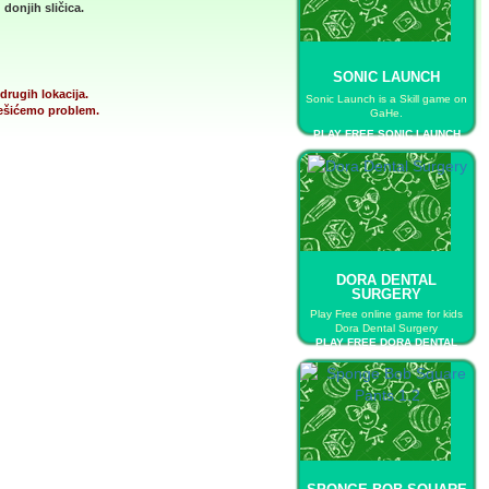
donjih sličica.
SONIC LAUNCH
drugih lokacija.
Sonic Launch is a Skill game on
 rešićemo problem.
GaHe.
PLAY FREE SONIC LAUNCH
DORA DENTAL
SURGERY
Play Free online game for kids
Dora Dental Surgery
PLAY FREE DORA DENTAL
SURGERY