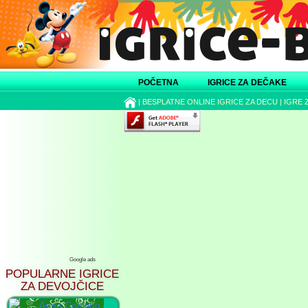
POČETNA
IGRICE ZA DEČAKE
|
BESPLATNE ONLINE IGRICE ZA DECU
|
IGRE 
Google ads
POPULARNE IGRICE
ZA DEVOJČICE