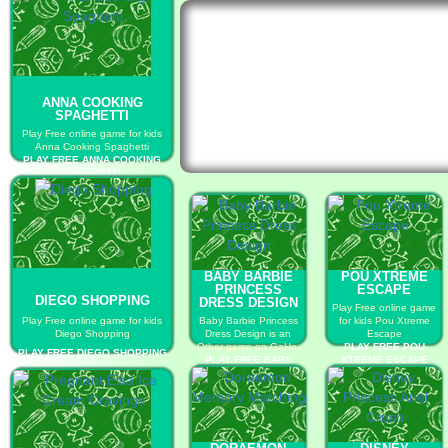
ANNA COOKING
SPAGHETTI
Play Free online game for kids
Anna Cooking Spaghetti
PLAY FREE ANNA COOKING
SPAGHETTI
BABY BARBIE
POU XTREME
PRINCESS
ESCAPE
DIEGO SHOPPING
DRESS DESIGN
Play Free online game
Play Free online game for kids
Baby Barbie Princess
for kids Pou Xtreme
Diego Shopping
Dress Design is an
Escape
Other game on GaHe.
PLAY FREE POU
PLAY FREE DIEGO SHOPPING
PLAY FREE BABY
XTREME ESCAPE
BARBIE PRINCESS
DRESS DESIGN