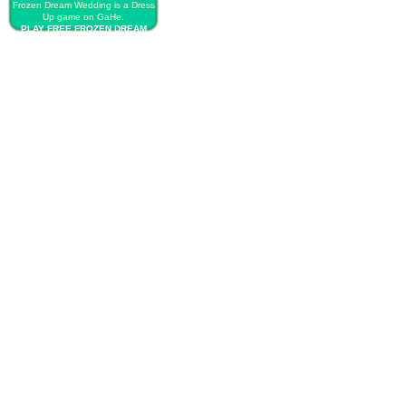
Frozen Dream Wedding is a Dress
Up game on GaHe.
PLAY FREE FROZEN DREAM
WEDDING