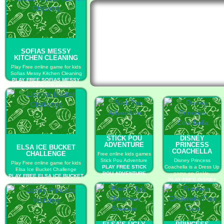
SOFIAS MESSY
KITCHEN CLEANING
Play Free online game for kids
Sofias Messy Kitchen Cleaning
PLAY FREE SOFIAS MESSY
KITCHEN CLEANING
STICK POU
DISNEY
ADVENTURE
PRINCESS
ELSA ICE BUCKET
COACHELLA
CHALLENGE
Free online kids games
Stick Pou Adventure
Disney Princess
Play Free online game for kids
PLAY FREE STICK
Coachella is a Dress Up
Elsa Ice Bucket Challenge
POU ADVENTURE
game on GaHe.
PLAY FREE ELSA ICE BUCKET
PLAY FREE DISNEY
CHALLENGE
PRINCESS
COACHELLA