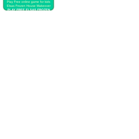
Play Free online game for kids
Elsas Frozen House Makeover
PLAY FREE ELSAS FROZEN
HOUSE MAKEOVER