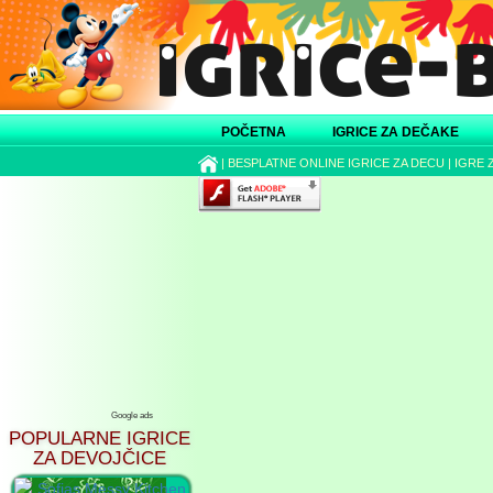
POČETNA
IGRICE ZA DEČAKE
|
BESPLATNE ONLINE IGRICE ZA DECU
|
IGRE 
Google ads
POPULARNE IGRICE
ZA DEVOJČICE