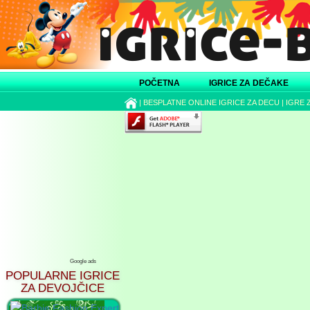
POČETNA
IGRICE ZA DEČAKE
|
BESPLATNE ONLINE IGRICE ZA DECU
|
IGRE 
Google ads
POPULARNE IGRICE
ZA DEVOJČICE