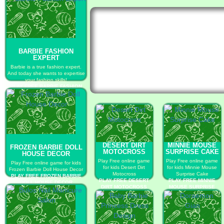
BARBIE FASHION
EXPERT
Barbie is a true fashion expert.
And today she wants to expertise
your fashion skills!
PLAY FREE BARBIE FASHION
EXPERT
DESERT DIRT
MINNIE MOUSE
FROZEN BARBIE DOLL
MOTOCROSS
SURPRISE CAKE
HOUSE DECOR
Play Free online game
Play Free online game
Play Free online game for kids
for kids Desert Dirt
for kids Minnie Mouse
Frozen Barbie Doll House Decor
Motocross
Surprise Cake
PLAY FREE FROZEN BARBIE
PLAY FREE DESERT
PLAY FREE MINNIE
DOLL HOUSE DECOR
DIRT MOTOCROSS
MOUSE SURPRISE
CAKE