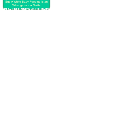
Snow White Baby Feeding is an
Other game on GaHe.
PLAY FREE SNOW WHITE BABY
FEEDING