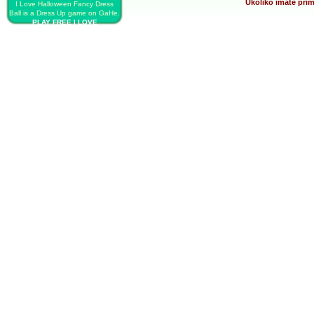
Ukoliko imate prim
I Love Halloween Fancy Dress
Ball is a Dress Up game on GaHe.
PLAY FREE I LOVE
HALLOWEEN FANCY DRESS
BALL