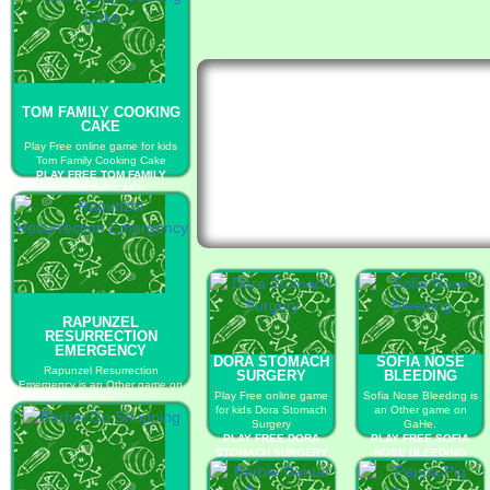
TOM FAMILY COOKING
CAKE
Play Free online game for kids
Tom Family Cooking Cake
PLAY FREE TOM FAMILY
COOKING CAKE
RAPUNZEL
RESURRECTION
EMERGENCY
DORA STOMACH
SOFIA NOSE
Rapunzel Resurrection
SURGERY
BLEEDING
Emergency is an Other game on
Play Free online game
Sofia Nose Bleeding is
GaHe.
for kids Dora Stomach
an Other game on
PLAY FREE RAPUNZEL
Surgery
GaHe.
RESURRECTION EMERGENCY
PLAY FREE DORA
PLAY FREE SOFIA
STOMACH SURGERY
NOSE BLEEDING