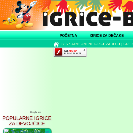
POČETNA
IGRICE ZA DEČAKE
|
BESPLATNE ONLINE IGRICE ZA DECU
|
IGRE 
Google ads
POPULARNE IGRICE
ZA DEVOJČICE