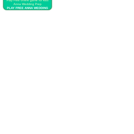
Play Free online game for kids
Anna Wedding Prep
PLAY FREE ANNA WEDDING
PREP