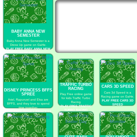
BABY ANNA NEW
SEMESTER
Baby Anna New Semester is a
Dress Up game on GaHe.
PLAY FREE BABY ANNA NEW
SEMESTER
TRAFFIC TURBO
CARS 3D SPEED
RACING
DISNEY PRINCESS BFFS
Cars 3d Speed is a
SPREE
Play Free online game
Racing game on GaHe.
for kids Traffic Turbo
Ariel, Rapunzel and Elsa are
PLAY FREE CARS 3D
Racing
BFFS, and they love to spend
SPEED
PLAY FREE TRAFFIC
time together.
TURBO RACING
PLAY FREE DISNEY PRINCESS
BFFS SPREE