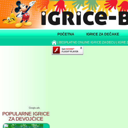
POČETNA
IGRICE ZA DEČAKE
|
BESPLATNE ONLINE IGRICE ZA DECU
|
IGRE 
Google ads
POPULARNE IGRICE
ZA DEVOJČICE