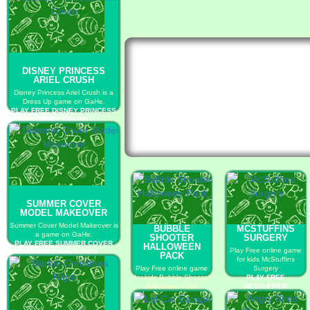
DISNEY PRINCESS
ARIEL CRUSH
Disney Princess Ariel Crush is a
Dress Up game on GaHe.
PLAY FREE DISNEY PRINCESS
ARIEL CRUSH
SUMMER COVER
MODEL MAKEOVER
Summer Cover Model Makeover is
BUBBLE
MCSTUFFINS
a game on GaHe.
SHOOTER
SURGERY
PLAY FREE SUMMER COVER
HALLOWEEN
Play Free online game
MODEL MAKEOVER
PACK
for kids McStuffins
Play Free online game
Surgery
for kids Bubble Shooter
PLAY FREE
Halloween Pack
MCSTUFFINS
PLAY FREE BUBBLE
SURGERY
SHOOTER