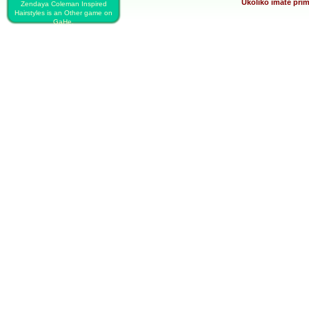
Ukoliko imate prim
Zendaya Coleman Inspired
Hairstyles is an Other game on
GaHe.
PLAY FREE ZENDAYA COLEMAN
INSPIRED HAIRSTYLES