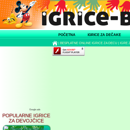
POČETNA
IGRICE ZA DEČAKE
|
BESPLATNE ONLINE IGRICE ZA DECU
|
IGRE 
Google ads
POPULARNE IGRICE
ZA DEVOJČICE