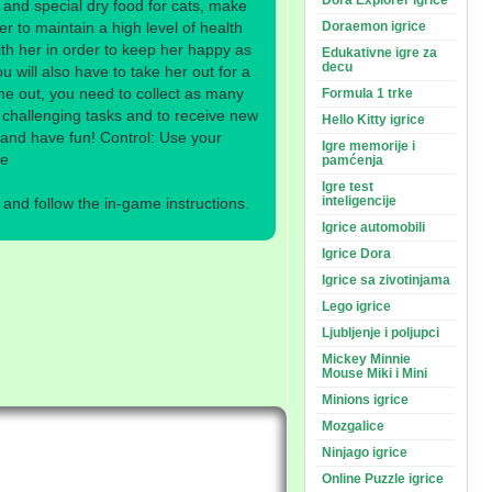
Dora Explorer igrice
 and special dry food for cats, make
er to maintain a high level of health
Doraemon igrice
th her in order to keep her happy as
Edukativne igre za
decu
ou will also have to take her out for a
me out, you need to collect as many
Formula 1 trke
 challenging tasks and to receive new
Hello Kitty igrice
k and have fun! Control: Use your
Igre memorije i
me
pamćenja
Igre test
inteligencije
nd follow the in-game instructions.
Igrice automobili
Igrice Dora
Igrice sa zivotinjama
Lego igrice
Ljubljenje i poljupci
Mickey Minnie
Mouse Miki i Mini
Minions igrice
Mozgalice
Ninjago igrice
Online Puzzle igrice