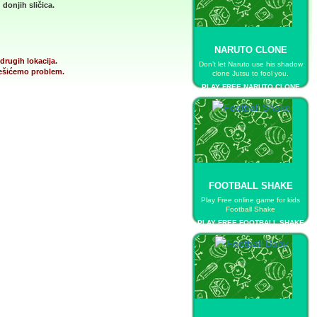
donjih sličica.
NARUTO CLONE
drugih lokacija.
Don’t let Naruto use his shadow
 rešićemo problem.
clone Jutsu to fool you.
PLAY FREE NARUTO CLONE
FOOTBALL SHAKE
Play Free online game for kids
Football Shake
PLAY FREE FOOTBALL SHAKE