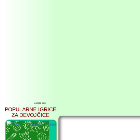
Google ads
POPULARNE IGRICE
ZA DEVOJČICE