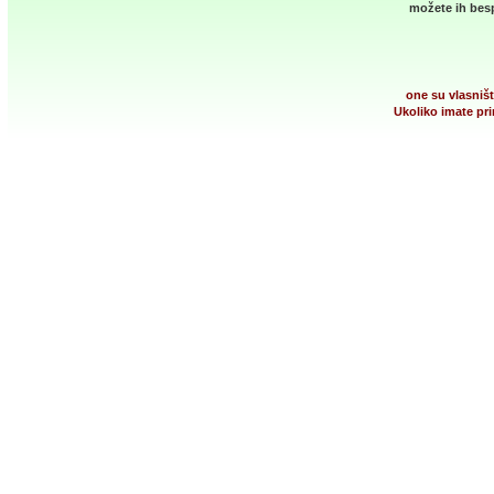
možete ih besp
one su vlasništ
Ukoliko imate pri