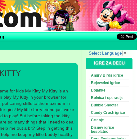
H)
Select Language
▼
IGRE ZA DECU
KITTY
Angry Birds igrice
Bejeweled igrice
Bojanke
me for kids My Kitty My Kitty is an
 play My Kitty in your browser for
Bolnica i operacije
r pet caring skills to the maximum in
Bubble Shooter
r girls! My little furry friend just woke
Candy Crush igrice
 to play! But before taking the kitty
Crtanje
 are so many things that I need to deal
Disney igrice
help me out a bit? Step in getting this
besplatno
 help me keep my little buddy healthy