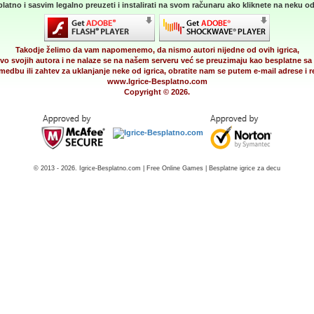
latno i sasvim legalno preuzeti i instalirati na svom računaru ako kliknete na neku od 
Takodje želimo da vam napomenemo, da nismo autori nijedne od ovih igrica,
vo svojih autora i ne nalaze se na našem serveru već se preuzimaju kao besplatne sa 
medbu ili zahtev za uklanjanje neke od igrica, obratite nam se putem e-mail adrese i
www.Igrice-Besplatno.com
Copyright © 2026.
© 2013 - 2026. Igrice-Besplatno.com | Free Online Games | Besplatne igrice za decu