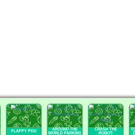
AROUND THE
CRASH THE
T
FLAPPY POU
WORLD PARKING
ROBOT:
Z