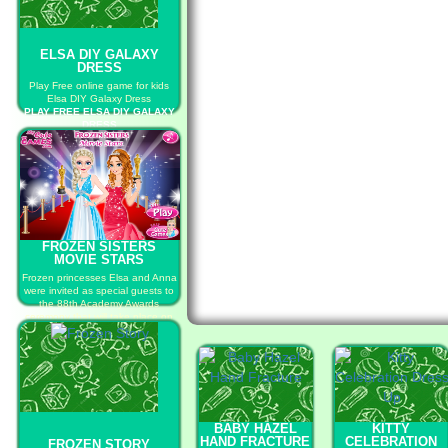
ELSA DIY GALAXY
DRESS
Play Free online game for kids
Elsa DIY Galaxy Dress
PLAY FREE ELSA DIY GALAXY
DRESS
FROZEN SISTERS
MOVIE STARS
Frozen princesses Elsa and Anna
were invited as special guests to
the 88th Academy Awards
ceremony that will take place on
February 28.
PLAY FREE FROZEN SISTERS
MOVIE STARS
BABY HAZEL
KITTY
HAND FRACTURE
CELEBRATION
FROZEN STORY