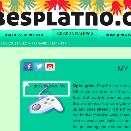
IGRICE ZA SVU DECU
IGRICE ZA DEVOJČICE
HOME (ENGLIS
 ZA DECU
|
HELLO KITTY IGRICE
|
MY KITTY
Podeli s prijateljima na Facebook-u
Podeli s prijateljima na Twitter-u
Podeli s prijateljima na eMail
MY 
Opis igrice:
Play Free online ga
Other game online free. You can
free. Get ready to work out you
this brand-new kitty care game fo
up and shes already in the mood
out for her morning walk, there
with so would you ladies like to 
fun pet caring game stated and