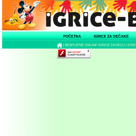
POČETNA
IGRICE ZA DEČAKE
|
BESPLATNE ONLINE IGRICE ZA DECU
|
IGRE