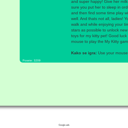
and super happy! Give her milk
sure you put her to sleep in ord
and then find some time play wi
well. And thats not all, ladies! Y
walk and while enjoying your ti
stars as possible to unlock new
toys for my kitty pet! Good luc
mouse to play the My Kitty ga
Kako se igra:
Use your mouse a
Posete: 3209
Google ads