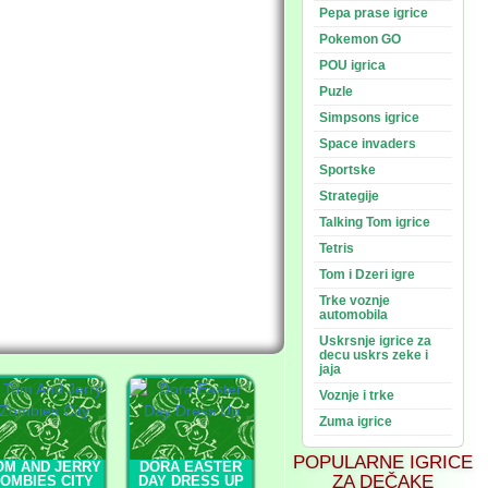
Pepa prase igrice
Pokemon GO
POU igrica
Puzle
Simpsons igrice
Space invaders
Sportske
Strategije
Talking Tom igrice
Tetris
Tom i Dzeri igre
Trke voznje
automobila
Uskrsnje igrice za
decu uskrs zeke i
jaja
Voznje i trke
Zuma igrice
POPULARNE IGRICE
OM AND JERRY
DORA EASTER
ZA DEČAKE
OMBIES CITY
DAY DRESS UP