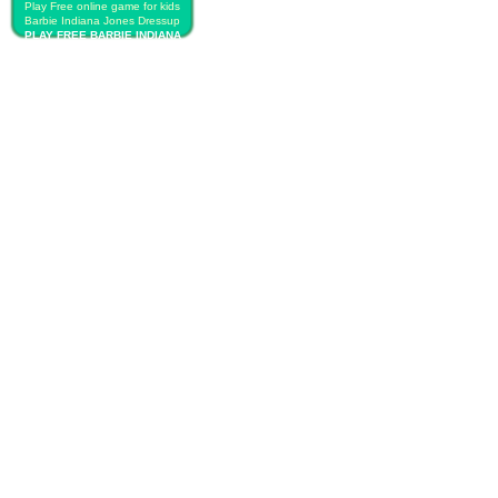
Play Free online game for kids
Barbie Indiana Jones Dressup
PLAY FREE BARBIE INDIANA
JONES DRESSUP