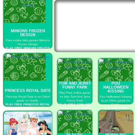
MINIONS FROZEN
DESIGN
Free online kids games Minions
Frozen Design
PLAY FREE MINIONS FROZEN
DESIGN
TOM AND JERRY
POU
FUNNY PARK
HALLOWEEN
PRINCESS ROYAL DATE
KISSING
Play Free online game
Princess Royal Date is an Other
for kids Tom And Jerry
Pou Halloween Kissing
game on GaHe.
Funny Park
is an Other game on
PLAY FREE PRINCESS ROYAL
PLAY FREE TOM AND
GaHe.
DATE
JERRY FUNNY PARK
PLAY FREE POU
HALLOWEEN KISSING