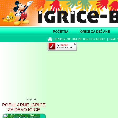
POČETNA
IGRICE ZA DEČAKE
|
BESPLATNE ONLINE IGRICE ZA DECU
|
IGRE 
Google ads
POPULARNE IGRICE
ZA DEVOJČICE