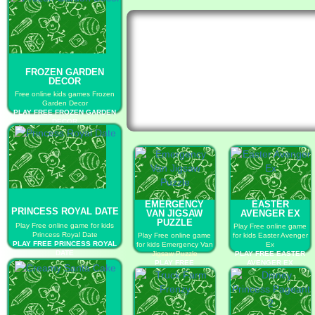
FROZEN GARDEN
DECOR
Free online kids games Frozen
Garden Decor
PLAY FREE FROZEN GARDEN
DECOR
EMERGENCY
EASTER
PRINCESS ROYAL DATE
VAN JIGSAW
AVENGER EX
PUZZLE
Play Free online game for kids
Play Free online game
Princess Royal Date
Play Free online game
for kids Easter Avenger
PLAY FREE PRINCESS ROYAL
for kids Emergency Van
Ex
DATE
Jigsaw Puzzle
PLAY FREE EASTER
PLAY FREE
AVENGER EX
EMERGENCY VAN
JIGSAW PUZZLE