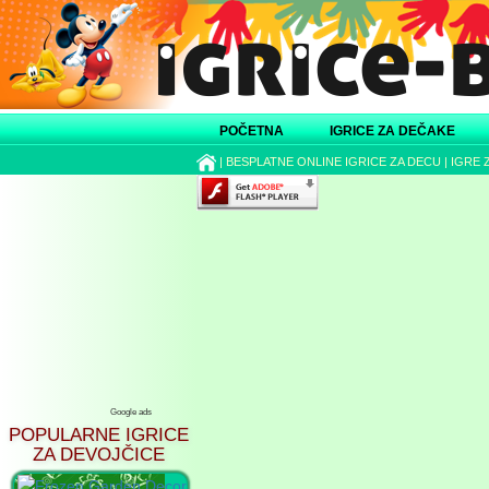
POČETNA
IGRICE ZA DEČAKE
|
BESPLATNE ONLINE IGRICE ZA DECU
|
IGRE 
Google ads
POPULARNE IGRICE
ZA DEVOJČICE