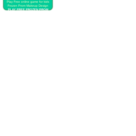
Play Free online game for kids
Frozen Prom Makeup Design
PLAY FREE FROZEN PROM
MAKEUP DESIGN