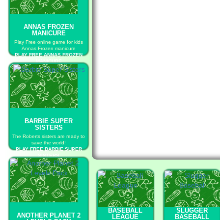
ANNAS FROZEN
MANICURE
Play Free online game for kids
Annas Frozen manicure
PLAY FREE ANNAS FROZEN
MANICURE
BARBIE SUPER
SISTERS
The Roberts sisters are ready to
save the world!
PLAY FREE BARBIE SUPER
SISTERS
BASEBALL
SLUGGER
ANOTHER PLANET 2
LEAGUE
BASEBALL