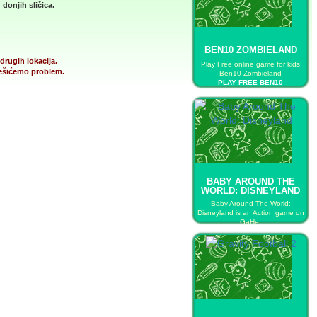
donjih sličica.
BEN10 ZOMBIELAND
drugih lokacija.
Play Free online game for kids
 rešićemo problem.
Ben10 Zombieland
PLAY FREE BEN10
ZOMBIELAND
BABY AROUND THE
WORLD: DISNEYLAND
Baby Around The World:
Disneyland is an Action game on
GaHe.
PLAY FREE BABY AROUND THE
WORLD: DISNEYLAND