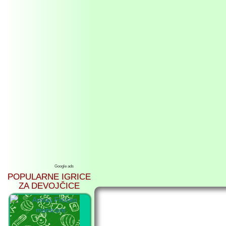
Google ads
POPULARNE IGRICE
ZA DEVOJČICE