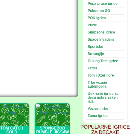
Pepa prase igrice
Pokemon GO
POU igrica
Puzle
Simpsons igrice
Space invaders
Sportske
Strategije
Talking Tom igrice
Tetris
Tom i Dzeri igre
Trke voznje
automobila
Uskrsnje igrice za
decu uskrs zeke i
jaja
Voznje i trke
Zuma igrice
POPULARNE IGRICE
TOM CATCH
SPONGEBOB
ZA DEČAKE
COLD
RUMBLE JIGSAW