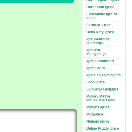
Dora Explorer igrice
Doraemon igrice
Edukativne igre za
decu
Formula 1 trke
Hello Kitty igrice
Igre memorije i
pamćenja
Igre test
inteligencije
Igrice automobili
Igrice Dora
Igrice sa zivotinjama
Lego igrice
Ljubljenje i poljupci
Mickey Minnie
Mouse Miki i Mini
Minions igrice
Mozgalice
Ninjago igrice
Online Puzzle igrice