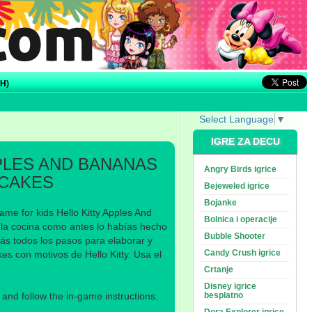
H)
Select Language
▼
IGRE ZA DECU
PLES AND BANANAS
Angry Birds igrice
CAKES
Bejeweled igrice
Bojanke
ame for kids Hello Kitty Apples And
Bolnica i operacije
la cocina como antes lo habías hecho
Bubble Shooter
ás todos los pasos para elaborar y
Candy Crush igrice
es con motivos de Hello Kitty. Usa el
Crtanje
Disney igrice
nd follow the in-game instructions.
besplatno