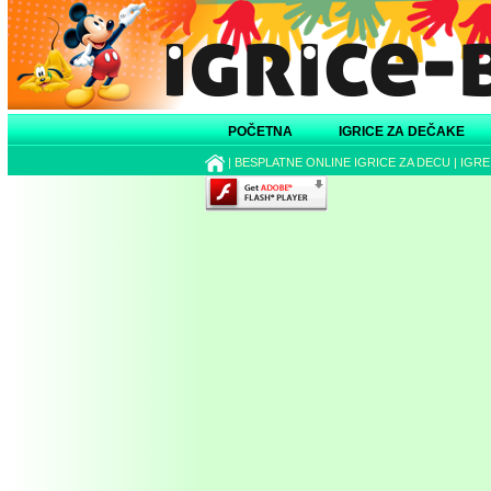
POČETNA
IGRICE ZA DEČAKE
|
BESPLATNE ONLINE IGRICE ZA DECU
|
IGRE