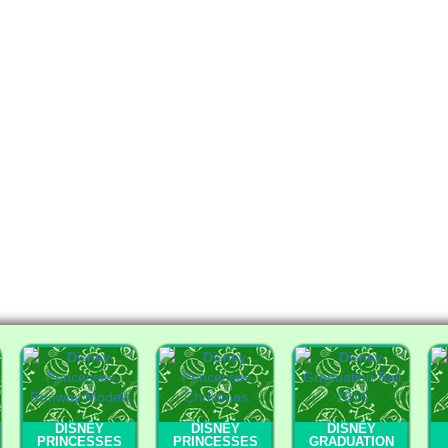
DISNEY
DISNEY
DISNEY
PRINCESSES
PRINCESSES
GRADUATION