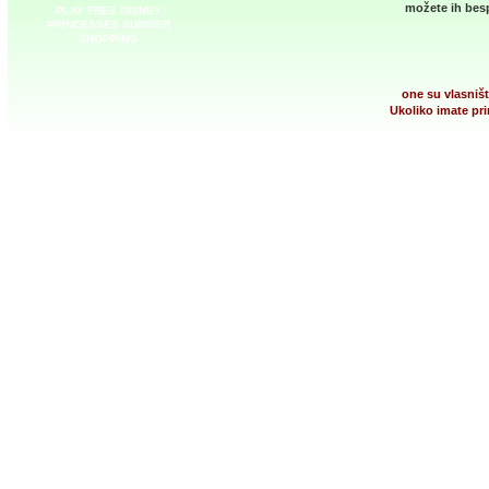
možete ih besp
PLAY FREE DISNEY
PRINCESSES SUMMER
SHOPPING
one su vlasništ
Ukoliko imate pri