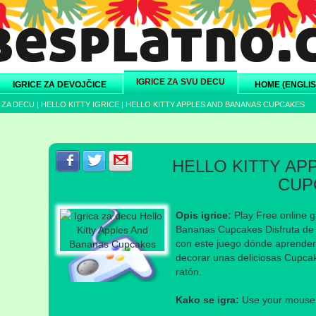
IGRICE ZA SVU DECU
IGRICE ZA DEVOJČICE
HOME (ENGLIS
 ZA DECU
|
HELLO KITTY IGRICE
|
HELLO KITTY APPLES AND BANANAS CUPCAKES
Podeli s prijateljima na Facebook-u
Podeli s prijateljima na Twitter-u
Podeli s prijateljima na eMail
HELLO KITTY AP
CUP
Opis igrice:
Play Free online g
Bananas Cupcakes Disfruta de 
con este juego dónde aprender
decorar unas deliciosas Cupcak
ratón.
Kako se igra:
Use your mouse a