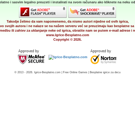
latno i sasvim legalno preuzeti i instalirati na svom računaru ako kliknete na neku od 
Takodje želimo da vam napomenemo, da nismo autori nijedne od ovih igrica,
vo svojih autora i ne nalaze se na našem serveru već se preuzimaju kao besplatne sa 
medbu ili zahtev za uklanjanje neke od igrica, obratite nam se putem e-mail adrese i
www.Igrice-Besplatno.com
Copyright © 2026.
© 2013 - 2026. Igrice-Besplatno.com | Free Online Games | Besplatne igrice za decu