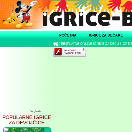
POČETNA
IGRICE ZA DEČAKE
|
BESPLATNE ONLINE IGRICE ZA DECU
|
IGRE 
Google ads
POPULARNE IGRICE
ZA DEVOJČICE