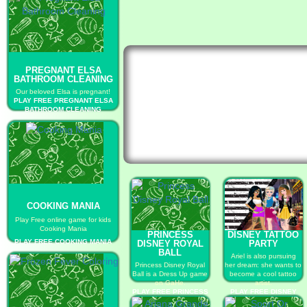
PREGNANT ELSA
BATHROOM CLEANING
Our beloved Elsa is pregnant!
PLAY FREE PREGNANT ELSA
BATHROOM CLEANING
COOKING MANIA
Play Free online game for kids
Cooking Mania
PRINCESS
DISNEY TATTOO
PLAY FREE COOKING MANIA
DISNEY ROYAL
PARTY
BALL
Ariel is also pursuing
Princess Disney Royal
her dream: she wants to
Ball is a Dress Up game
become a cool tattoo
on GaHe.
artist.
PLAY FREE PRINCESS
PLAY FREE DISNEY
DISNEY ROYAL BALL
TATTOO PARTY