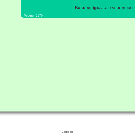
Kako se igra:
Use your mouse a
Posete: 5170
Google ads