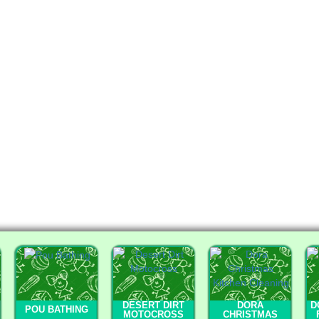
DESERT DIRT
DORA
D
POU BATHING
MOTOCROSS
CHRISTMAS