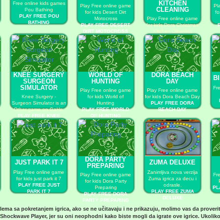
KITCHEN
Free online kids games
Play Free online game
Pl
CLEANING
Pou Bathing
for kids Desert Dirt
fo
PLAY FREE POU
Motocross
Play Free online game
BATHING
PLAY FREE DESERT
for kids Dora Christmas
DIRT MOTOCROSS
Kitchen Cleaning
PLAY FREE DORA
CHRISTMAS KITCHEN
CLEANING
KNEE SURGERY
WORLD OF
DORA BEACH
B
SURGEON
HUNTING
DAY
SIMULATOR
Fr
Play Free online game
Play Free online game
Knee Surgery -
for kids World of
for kids Dora Beach Day
Surgeon Simulator is an
Hunting
PLAY FREE DORA
Other game on GaHe.
PLAY FREE WORLD
BEACH DAY
PLAY FREE KNEE
OF HUNTING
SURGERY SURGEON
SIMULATOR
DORA PARTY
JUST PARK IT 7
ZUMA DELUXE
PREPARING
Play Free online game
Zanimljiva nova verzija
Play Free online game
Fr
for kids just park it 7
Zuma igrica za decu i
for kids Dora Party
PLAY FREE JUST
odrasle.
Preparing
PL
PARK IT 7
PLAY FREE ZUMA
PLAY FREE DORA
DELUXE
PARTY PREPARING
blema sa pokretanjem igrica, ako se ne učitavaju i ne prikazuju, molimo vas da proveri
Shockwave Player
, jer su oni neophodni kako biste mogli da igrate ove igrice. Ukoliko