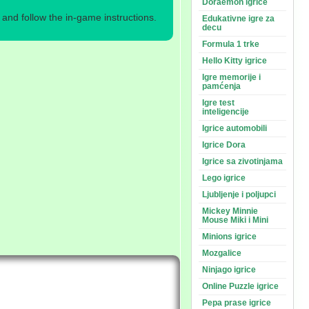
Doraemon igrice
nd follow the in-game instructions.
Edukativne igre za
decu
Formula 1 trke
Hello Kitty igrice
Igre memorije i
pamćenja
Igre test
inteligencije
Igrice automobili
Igrice Dora
Igrice sa zivotinjama
Lego igrice
Ljubljenje i poljupci
Mickey Minnie
Mouse Miki i Mini
Minions igrice
Mozgalice
Ninjago igrice
Online Puzzle igrice
Pepa prase igrice