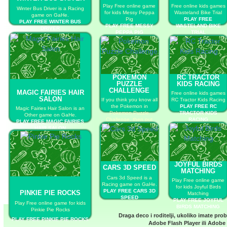
Play Free online game
Free online kids games
Winter Bus Driver is a Racing
for kids Messy Peppa
Wasteland Bike Trial
game on GaHe.
Pig
PLAY FREE
PLAY FREE WINTER BUS
PLAY FREE MESSY
WASTELAND BIKE
DRIVER
PEPPA PIG
TRIAL
POKEMON
RC TRACTOR
PUZZLE
KIDS RACING
CHALLENGE
MAGIC FAIRIES HAIR
Free online kids games
SALON
If you think you know all
RC Tractor Kids Racing
the Pokemon in
PLAY FREE RC
Magic Fairies Hair Salon is an
Pokemon Puzzle
TRACTOR KIDS
Other game on GaHe.
Challenge, then put
RACING
PLAY FREE MAGIC FAIRIES
your knowledge to the
HAIR SALON
test in this race to name
them all.
PLAY FREE POKEMON
PUZZLE CHALLENGE
JOYFUL BIRDS
CARS 3D SPEED
MATCHING
Cars 3d Speed is a
Play Free online game
Racing game on GaHe.
for kids Joyful Birds
PLAY FREE CARS 3D
PINKIE PIE ROCKS
Matching
SPEED
PLAY FREE JOYFUL
Play Free online game for kids
BIRDS MATCHING
Pinkie Pie Rocks
Draga deco i roditelji, ukoliko imate pro
PLAY FREE PINKIE PIE ROCKS
Adobe Flash Player
ili
Adobe 