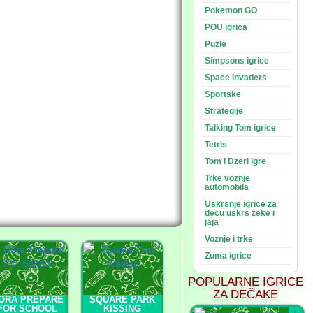
Pokemon GO
POU igrica
Puzle
Simpsons igrice
Space invaders
Sportske
Strategije
Talking Tom igrice
Tetris
Tom i Dzeri igre
Trke voznje
automobila
Uskrsnje igrice za
decu uskrs zeke i
jaja
Voznje i trke
Zuma igrice
POPULARNE IGRICE
ZA DEČAKE
ORA PREPARE
SQUARE PARK
FOR SCHOOL
KISSING