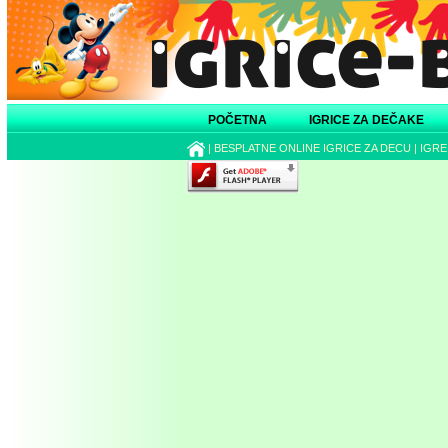
POČETNA
IGRICE ZA DEČAKE
|
BESPLATNE ONLINE IGRICE ZA DECU
|
IGRE