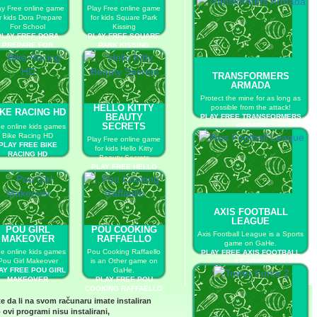
ay Free online game
Play Free online game
r kids Dora Prepare
for kids Square Park
For School
Kissing
PLAY FREE DORA
PLAY FREE SQUARE
PREPARE FOR
PARK KISSING
SCHOOL
TRANSFORMERS
ARMADA
Protect the mine for as long as
HELLO KITTY
possible from the attack!
IKE RACING HD
BEAUTY
PLAY FREE TRANSFORMERS
SECRETS
ARMADA
ee online kids games
Bike Racing HD
Play Free online game
PLAY FREE BIKE
for kids Hello Kitty
RACING HD
Beauty Secrets
PLAY FREE HELLO
KITTY BEAUTY
SECRETS
AXIS FOOTBALL
LEAGUE
POU GIRL
POU COOKING
Axis Football League is a Sports
MAKEOVER
RAFFAELLO
game on GaHe.
ee online kids games
Pou Cooking Raffaello
PLAY FREE AXIS FOOTBALL
Pou Girl Makeover
is an Other game on
LEAGUE
AY FREE POU GIRL
GaHe.
MAKEOVER
PLAY FREE POU
COOKING RAFFAELLO
te da li na svom računaru imate instaliran
 ovi programi nisu instalirani,