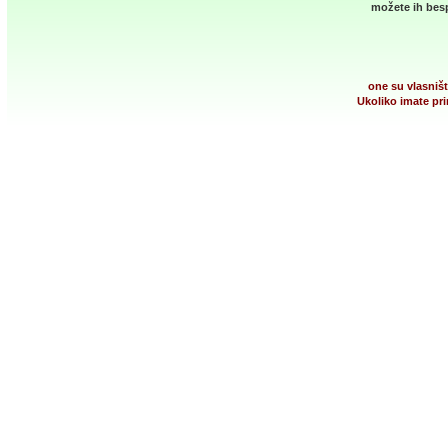
možete ih besp
one su vlasništ
Ukoliko imate pri