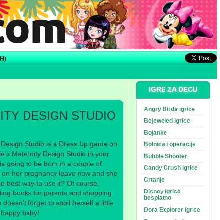
H)
IGRE ZA DECU
Angry Birds igrice
ITY DESIGN STUDIO
Bejeweled igrice
Bojanke
 Design Studio is a Dress Up game on
Bolnica i operacije
’s Maternity Design Studio in your
Bubble Shooter
is going to be born in a couple of
Candy Crush igrice
e on her pregnancy leave now and she
Crtanje
the best way to use it? Of course,
Disney igrice
ading books for parents and shopping
besplatno
doesn’t forget to spoil herself a little
Dora Explorer igrice
a happy baby!