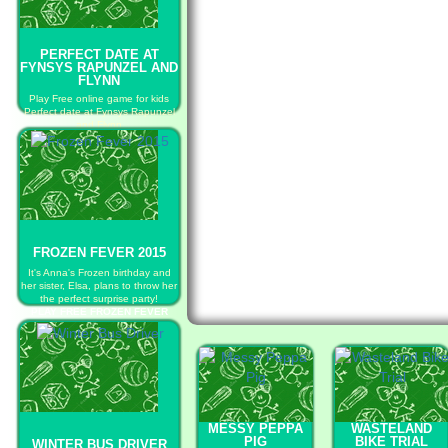
PERFECT DATE AT
FYNSYS RAPUNZEL AND
FLYNN
Play Free online game for kids
Perfect date at Fynsys Rapunzel
and Flynn
PLAY FREE PERFECT DATE AT
FYNSYS RAPUNZEL AND FLYNN
FROZEN FEVER 2015
It's Anna's Frozen birthday and
her sister, Elsa, plans to throw her
the perfect surprise party!
PLAY FREE FROZEN FEVER
2015
MESSY PEPPA
WASTELAND
PIG
BIKE TRIAL
WINTER BUS DRIVER