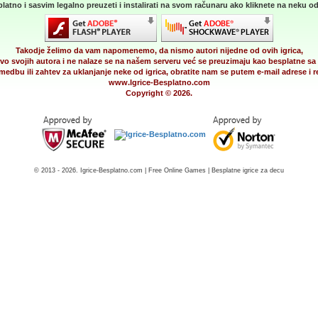
latno i sasvim legalno preuzeti i instalirati na svom računaru ako kliknete na neku od 
Takodje želimo da vam napomenemo, da nismo autori nijedne od ovih igrica,
vo svojih autora i ne nalaze se na našem serveru već se preuzimaju kao besplatne sa 
medbu ili zahtev za uklanjanje neke od igrica, obratite nam se putem e-mail adrese i
www.Igrice-Besplatno.com
Copyright © 2026.
© 2013 - 2026. Igrice-Besplatno.com | Free Online Games | Besplatne igrice za decu