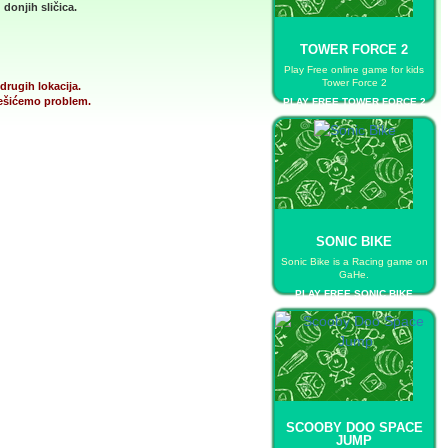
donjih sličica.
TOWER FORCE 2
Play Free online game for kids
Tower Force 2
drugih lokacija.
 rešićemo problem.
PLAY FREE TOWER FORCE 2
SONIC BIKE
Sonic Bike is a Racing game on
GaHe.
PLAY FREE SONIC BIKE
SCOOBY DOO SPACE
JUMP