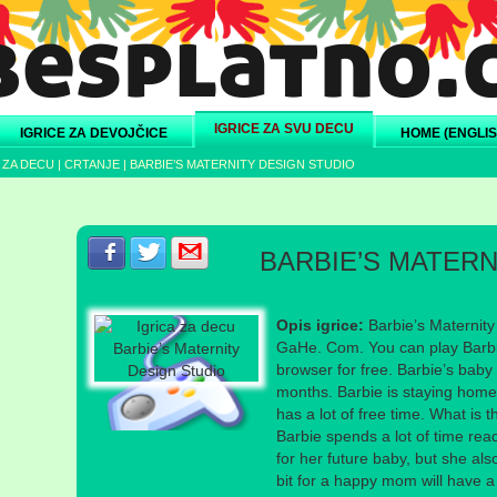
IGRICE ZA SVU DECU
IGRICE ZA DEVOJČICE
HOME (ENGLIS
 ZA DECU
|
CRTANJE
|
BARBIE’S MATERNITY DESIGN STUDIO
Podeli s prijateljima na Facebook-u
Podeli s prijateljima na Twitter-u
Podeli s prijateljima na eMail
BARBIE’S MATERN
Opis igrice:
Barbie’s Maternity
GaHe. Com. You can play Barbie
browser for free. Barbie’s baby 
months. Barbie is staying hom
has a lot of free time. What is 
Barbie spends a lot of time re
for her future baby, but she also 
bit for a happy mom will have 