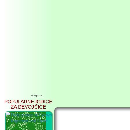
Google ads
POPULARNE IGRICE
ZA DEVOJČICE