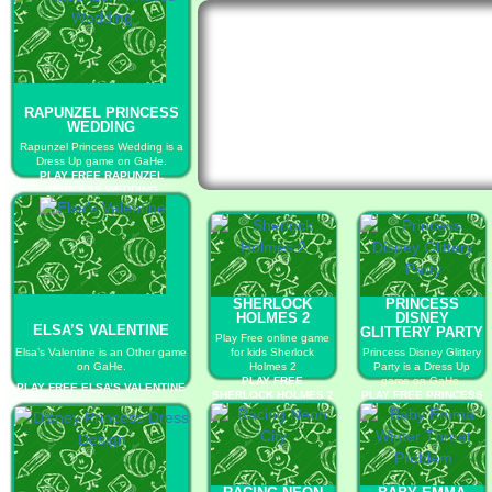
RAPUNZEL PRINCESS
WEDDING
Rapunzel Princess Wedding is a
Dress Up game on GaHe.
PLAY FREE RAPUNZEL
PRINCESS WEDDING
SHERLOCK
PRINCESS
HOLMES 2
DISNEY
ELSA’S VALENTINE
GLITTERY PARTY
Play Free online game
Elsa’s Valentine is an Other game
for kids Sherlock
Princess Disney Glittery
on GaHe.
Holmes 2
Party is a Dress Up
PLAY FREE
game on GaHe.
PLAY FREE ELSA’S VALENTINE
SHERLOCK HOLMES 2
PLAY FREE PRINCESS
DISNEY GLITTERY
PARTY