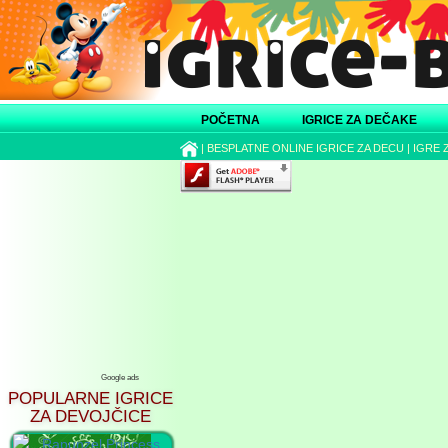
POČETNA
IGRICE ZA DEČAKE
|
BESPLATNE ONLINE IGRICE ZA DECU
|
IGRE 
Google ads
POPULARNE IGRICE
ZA DEVOJČICE