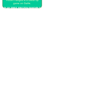
Frozen Fangirls is a Dress Up
game on GaHe.
PLAY FREE FROZEN FANGIRLS