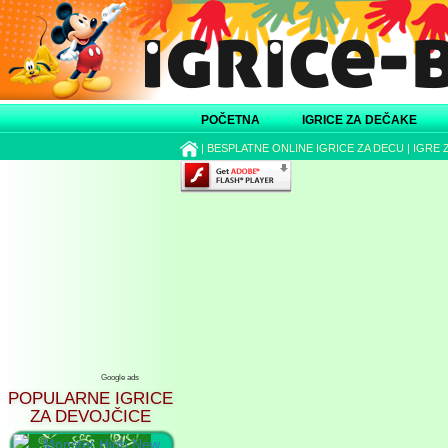
POČETNA
IGRICE ZA DEČAKE
|
BESPLATNE ONLINE IGRICE ZA DECU
|
IGRE 
Google ads
POPULARNE IGRICE
ZA DEVOJČICE