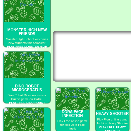
MONSTER HIGH NEW
FRIENDS
Monster High School welcomes
new students this semester
PLAY FREE MONSTER HIGH
NEW FRIENDS
DINO ROBOT
MICROCERATUS
Dino Robot Microceratus is a
Puzzle game on GaHe.
PLAY FREE DINO ROBOT
MICROCERATUS
DORA FACE
HEAVY SHOOTER
INFECTION
Play Free online game
Play Free online game
for kids Heavy Shooter
for kids Dora Face
PLAY FREE HEAVY
Infection
SHOOTER