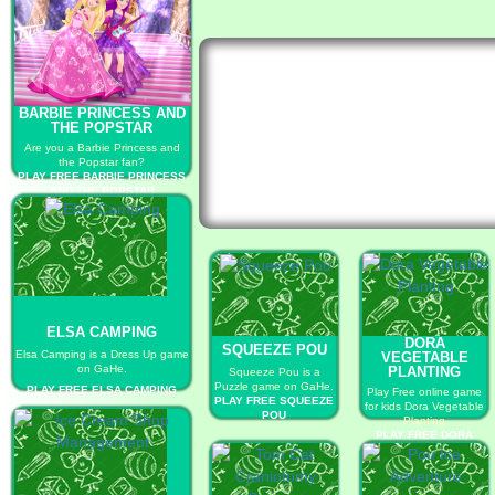
BARBIE PRINCESS AND
THE POPSTAR
Are you a Barbie Princess and
the Popstar fan?
PLAY FREE BARBIE PRINCESS
AND THE POPSTAR
ELSA CAMPING
DORA
SQUEEZE POU
Elsa Camping is a Dress Up game
VEGETABLE
on GaHe.
PLANTING
Squeeze Pou is a
Puzzle game on GaHe.
PLAY FREE ELSA CAMPING
Play Free online game
PLAY FREE SQUEEZE
for kids Dora Vegetable
POU
Planting
PLAY FREE DORA
VEGETABLE
PLANTING