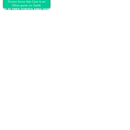
Forzen Anna Hair Care is an
Other game on GaHe.
PLAY FREE FORZEN ANNA HAIR
CARE