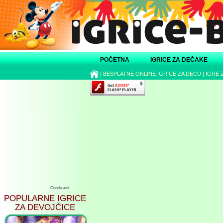
POČETNA
IGRICE ZA DEČAKE
|
BESPLATNE ONLINE IGRICE ZA DECU
|
IGRE 
Google ads
POPULARNE IGRICE
ZA DEVOJČICE