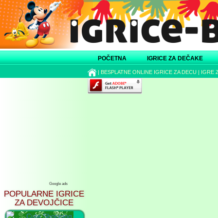
POČETNA
IGRICE ZA DEČAKE
|
BESPLATNE ONLINE IGRICE ZA DECU
|
IGRE 
Google ads
POPULARNE IGRICE
ZA DEVOJČICE