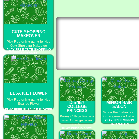
CUTE SHOPPING
MAKEOVER
Play Free online game for kids
Cute Shopping Makeover
PLAY FREE CUTE SHOPPING
MAKEOVER
ELSA ICE FLOWER
Play Free online game for kids
DISNEY
MINION HAIR
Elsa Ice Flower
COLLEGE
SALON
PLAY FREE ELSA ICE FLOWER
PRINCESS
Minion Hair Salon is an
Disney College Princess
Other game on GaHe.
is an Other game on
PLAY FREE MINION
GaHe.
HAIR SALON
PLAY FREE DISNEY
COLLEGE PRINCESS