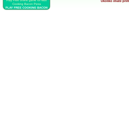
Play Free online game for kids
Ukoliko imate prim
Cooking Bacon Pizza
PLAY FREE COOKING BACON
PIZZA