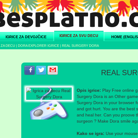
IGRICE ZA SVU DECU
IGRICE ZA DEVOJČICE
HOME (ENGLIS
 ZA DECU
|
DORA EXPLORER IGRICE
|
REAL SURGERY DORA
Podeli s prijateljima na Facebook-u
Podeli s prijateljima na Twitter-u
Podeli s prijateljima na eMail
REAL SU
Opis igrice:
Play Free online g
Surgery Dora is an Other game 
Surgery Dora in your browser fo
and got hurt. You are the best 
and heal her. Can you proove th
surgeon ? Make Dora smile agai
Kako se igra:
Use your mouse a