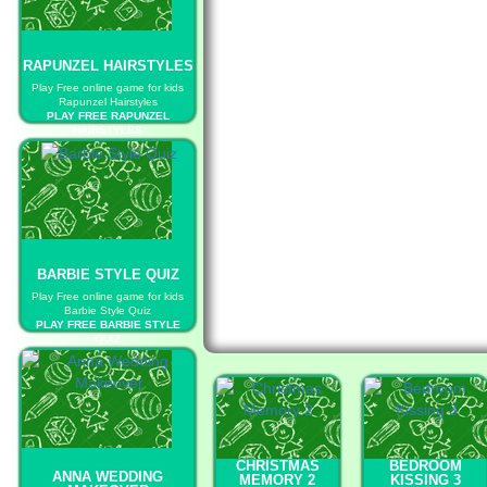
RAPUNZEL HAIRSTYLES
Play Free online game for kids
Rapunzel Hairstyles
PLAY FREE RAPUNZEL
HAIRSTYLES
BARBIE STYLE QUIZ
Play Free online game for kids
Barbie Style Quiz
PLAY FREE BARBIE STYLE
QUIZ
CHRISTMAS
BEDROOM
ANNA WEDDING
MEMORY 2
KISSING 3