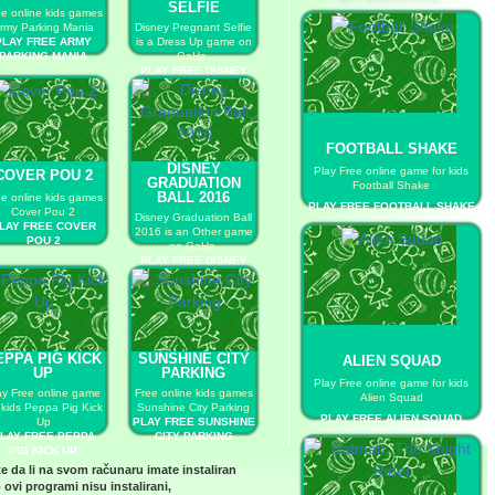
SELFIE
ee online kids games
rmy Parking Mania
Disney Pregnant Selfie
PLAY FREE ARMY
is a Dress Up game on
PARKING MANIA
GaHe.
PLAY FREE DISNEY
PREGNANT SELFIE
FOOTBALL SHAKE
DISNEY
Play Free online game for kids
COVER POU 2
GRADUATION
Football Shake
BALL 2016
ee online kids games
PLAY FREE FOOTBALL SHAKE
Cover Pou 2
Disney Graduation Ball
LAY FREE COVER
2016 is an Other game
POU 2
on GaHe.
PLAY FREE DISNEY
GRADUATION BALL
2016
EPPA PIG KICK
SUNSHINE CITY
ALIEN SQUAD
UP
PARKING
Play Free online game for kids
ay Free online game
Free online kids games
Alien Squad
 kids Peppa Pig Kick
Sunshine City Parking
PLAY FREE ALIEN SQUAD
Up
PLAY FREE SUNSHINE
LAY FREE PEPPA
CITY PARKING
PIG KICK UP
te da li na svom računaru imate instaliran
 ovi programi nisu instalirani,