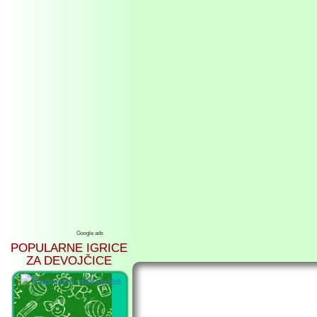
Google ads
POPULARNE IGRICE
ZA DEVOJČICE