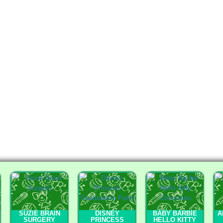
SUZIE BRAIN
DISNEY
BABY BARBIE
A
SURGERY
PRINCESS
HELLO KITTY