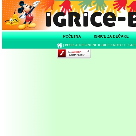
POČETNA
IGRICE ZA DEČAKE
|
BESPLATNE ONLINE IGRICE ZA DECU
|
IGRE