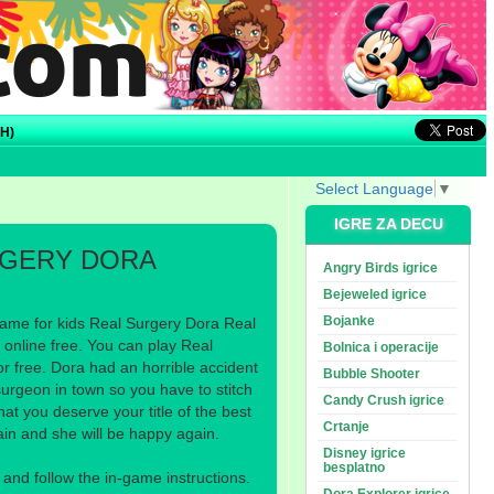
H)
Select Language
▼
IGRE ZA DECU
RGERY DORA
Angry Birds igrice
Bejeweled igrice
Bojanke
ame for kids Real Surgery Dora Real
online free. You can play Real
Bolnica i operacije
r free. Dora had an horrible accident
Bubble Shooter
surgeon in town so you have to stitch
Candy Crush igrice
at you deserve your title of the best
Crtanje
n and she will be happy again.
Disney igrice
besplatno
nd follow the in-game instructions.