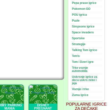
Pepa prase igrice
Pokemon GO
POU igrica
Puzle
Simpsons igrice
Space invaders
Sportske
Strategije
Talking Tom igrice
Tetris
Tom i Dzeri igre
Trke voznje
automobila
Uskrsnje igrice za
decu uskrs zeke i
jaja
Voznje i trke
Zuma igrice
POPULARNE IGRICE
RMY PARKING
DISNEY
ZA DEČAKE
MANIA
PREGNANT