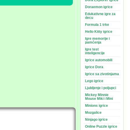
Dora Explorer igrice
Doraemon igrice
Edukativne igre za
decu
Formula 1 trke
Hello Kitty igrice
Igre memorije i
pamćenja
Igre test
inteligencije
Igrice automobili
Igrice Dora
Igrice sa zivotinjama
Lego igrice
Ljubljenje i poljupci
Mickey Minnie
Mouse Miki i Mini
Minions igrice
Mozgalice
Ninjago igrice
Online Puzzle igrice