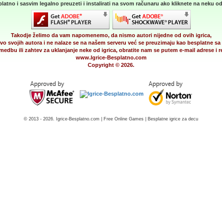
latno i sasvim legalno preuzeti i instalirati na svom računaru ako kliknete na neku od 
Takodje želimo da vam napomenemo, da nismo autori nijedne od ovih igrica,
vo svojih autora i ne nalaze se na našem serveru već se preuzimaju kao besplatne sa 
medbu ili zahtev za uklanjanje neke od igrica, obratite nam se putem e-mail adrese i
www.Igrice-Besplatno.com
Copyright © 2026.
© 2013 - 2026. Igrice-Besplatno.com | Free Online Games | Besplatne igrice za decu