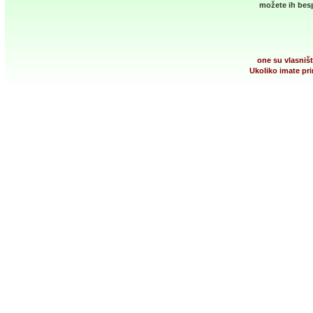
možete ih besp
one su vlasništ
Ukoliko imate pri