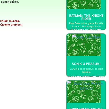
donjih sličica.
BATMAN: THE KNIGHT
RIDER
drugih lokacija.
Play Free online game for kids
 rešićemo problem.
Batman: The Knight Rider
PLAY FREE BATMAN: THE
KNIGHT RIDER
SONIK U PRAŠUMI
Sakupi poene igrajući se kroz
prašinu.
PLAY FREE SONIK U PRAŠUMI