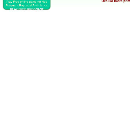
Ukoliko imate prim
Play Free online game for kids
Pregnant Rapunzel Ambulance
PLAY FREE PREGNANT
RAPUNZEL AMBULANCE