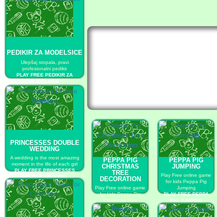
PEDIKIR ZA MODELSICE
Ulepšaj stopala, pravi
profesionalni pedikir
PLAY FREE PEDIKIR ZA
MODELSICE
PRINCESSES DOUBLE
WEDDING
A wedding is the most amazing
PEPPA PIG
PEPPA PIG
moment in the life of each girl
CHRISTMAS
JUMPING
PLAY FREE PRINCESSES
TREE
Play Free online game
DOUBLE WEDDING
DECORATION
for kids Peppa Pig
Play Free online game
Jumping
for kids Peppa Pig
PLAY FREE PEPPA
Christmas Tree
PIG JUMPING
Decoration
PLAY FREE PEPPA