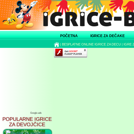
POČETNA
IGRICE ZA DEČAKE
|
BESPLATNE ONLINE IGRICE ZA DECU
|
IGRE 
Google ads
POPULARNE IGRICE
ZA DEVOJČICE