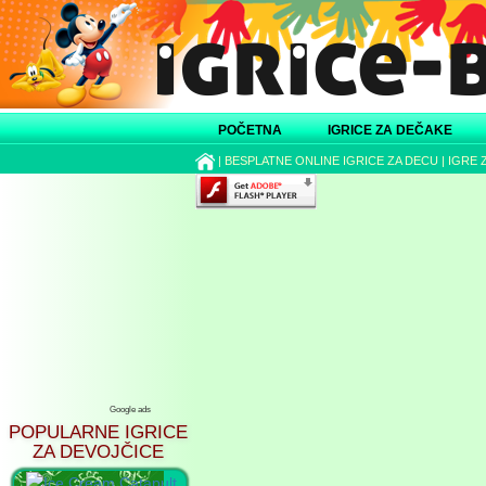
POČETNA
IGRICE ZA DEČAKE
|
BESPLATNE ONLINE IGRICE ZA DECU
|
IGRE 
Google ads
POPULARNE IGRICE
ZA DEVOJČICE