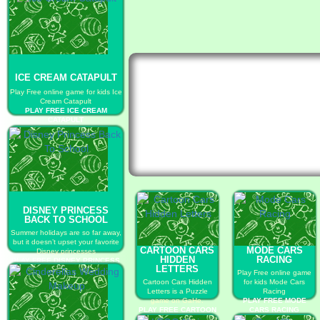
ICE CREAM CATAPULT
Play Free online game for kids Ice
Cream Catapult
PLAY FREE ICE CREAM
CATAPULT
DISNEY PRINCESS
BACK TO SCHOOL
Summer holidays are so far away,
but it doesn’t upset your favorite
CARTOON CARS
MODE CARS
Disney princesses
HIDDEN
RACING
PLAY FREE DISNEY PRINCESS
LETTERS
BACK TO SCHOOL
Play Free online game
Cartoon Cars Hidden
for kids Mode Cars
Letters is a Puzzle
Racing
game on GaHe.
PLAY FREE MODE
PLAY FREE CARTOON
CARS RACING
CARS HIDDEN