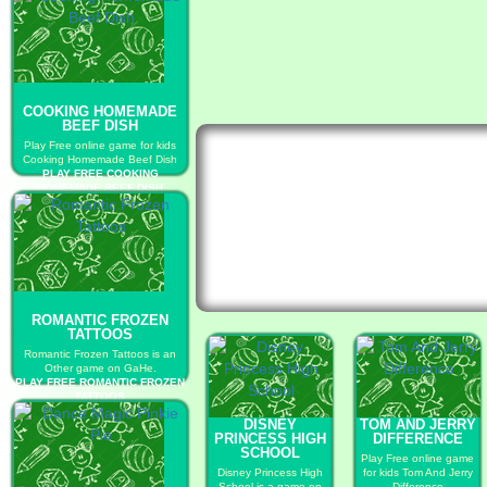
COOKING HOMEMADE
BEEF DISH
Play Free online game for kids
Cooking Homemade Beef Dish
PLAY FREE COOKING
HOMEMADE BEEF DISH
ROMANTIC FROZEN
TATTOOS
Romantic Frozen Tattoos is an
Other game on GaHe.
PLAY FREE ROMANTIC FROZEN
TATTOOS
DISNEY
TOM AND JERRY
PRINCESS HIGH
DIFFERENCE
SCHOOL
Play Free online game
Disney Princess High
for kids Tom And Jerry
School is a game on
Difference