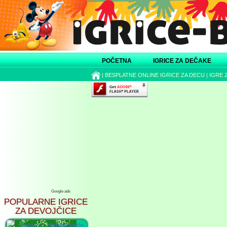
POČETNA
IGRICE ZA DEČAKE
|
BESPLATNE ONLINE IGRICE ZA DECU
|
IGRE 
Google ads
POPULARNE IGRICE
ZA DEVOJČICE