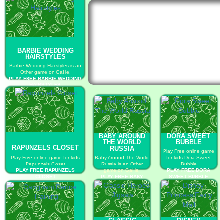
BARBIE WEDDING
HAIRSTYLES
Barbie Wedding Hairstyles is an
Other game on GaHe.
PLAY FREE BARBIE WEDDING
HAIRSTYLES
BABY AROUND
DORA SWEET
THE WORLD
BUBBLE
RAPUNZELS CLOSET
RUSSIA
Play Free online game
Play Free online game for kids
Baby Around The World
for kids Dora Sweet
Rapunzels Closet
Russia is an Other
Bubble
PLAY FREE RAPUNZELS
game on GaHe.
PLAY FREE DORA
CLOSET
PLAY FREE BABY
SWEET BUBBLE
AROUND THE WORLD
RUSSIA