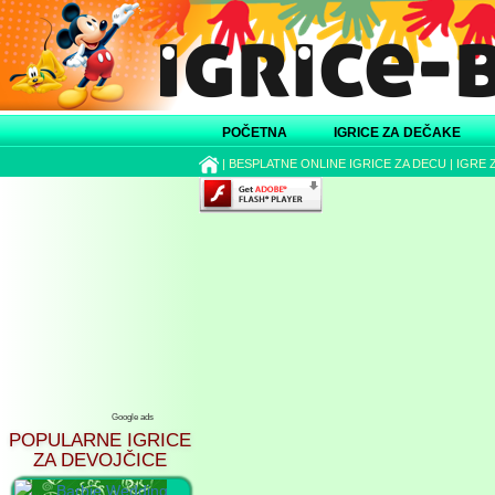
POČETNA
IGRICE ZA DEČAKE
|
BESPLATNE ONLINE IGRICE ZA DECU
|
IGRE 
Google ads
POPULARNE IGRICE
ZA DEVOJČICE