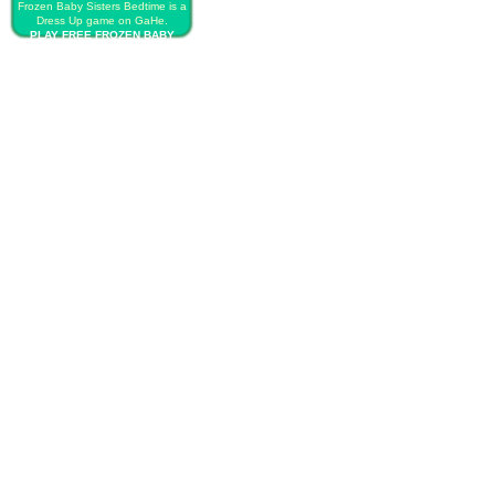
Frozen Baby Sisters Bedtime is a
Dress Up game on GaHe.
PLAY FREE FROZEN BABY
SISTERS BEDTIME