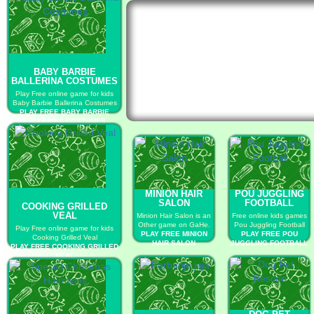
BABY BARBIE
BALLERINA COSTUMES
Play Free online game for kids
Baby Barbie Ballerina Costumes
PLAY FREE BABY BARBIE
BALLERINA COSTUMES
MINION HAIR
POU JUGGLING
SALON
FOOTBALL
COOKING GRILLED
VEAL
Minion Hair Salon is an
Free online kids games
Other game on GaHe.
Pou Juggling Football
Play Free online game for kids
PLAY FREE MINION
PLAY FREE POU
Cooking Grilled Veal
HAIR SALON
JUGGLING FOOTBALL
PLAY FREE COOKING GRILLED
VEAL