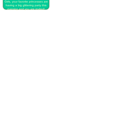
Girls, your favorite princesses are
having a big glittering party this
evening and you are invited!
PLAY FREE PRINCESS DISNEY
GLITTERY PARTY