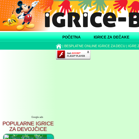
POČETNA
IGRICE ZA DEČAKE
|
BESPLATNE ONLINE IGRICE ZA DECU
|
IGRE 
Google ads
POPULARNE IGRICE
ZA DEVOJČICE