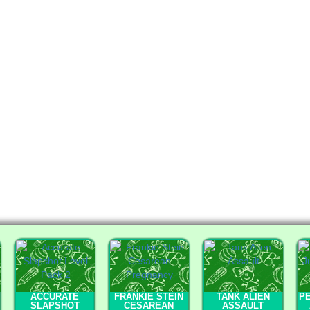
ACCURATE
FRANKIE STEIN
TANK ALIEN
PE
SLAPSHOT
CESAREAN
ASSAULT