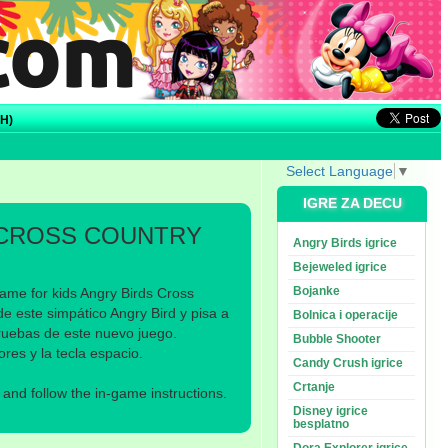
H)
Select Language
▼
IGRE ZA DECU
 CROSS COUNTRY
Angry Birds igrice
Bejeweled igrice
Bojanke
ame for kids Angry Birds Cross
e este simpático Angry Bird y pisa a
Bolnica i operacije
ruebas de este nuevo juego.
Bubble Shooter
s y la tecla espacio.
Candy Crush igrice
Crtanje
nd follow the in-game instructions.
Disney igrice
besplatno