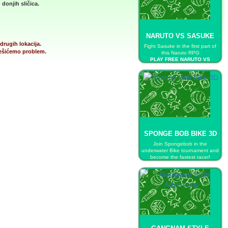
donjih sličica.
NARUTO VS SASUKE
drugih lokacija.
Fight Sasuke in the first part of
 rešićemo problem.
this Naruto RPG
PLAY FREE NARUTO VS
SASUKE
SPONGE BOB BIKE 3D
Join Spongebob in the
underwater Bike tournament and
become the fastest racer!
PLAY FREE SPONGE BOB BIKE
3D