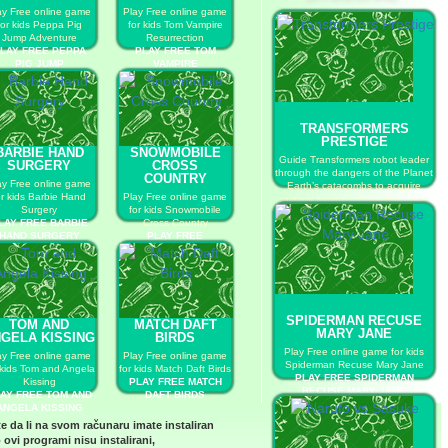
ay Free online game
Play Free online game
for kids Peppa Pig
for kids Tom Vampire
Jump Adventure
Resurrection
LAY FREE PEPPA
PLAY FREE TOM
PIG JUMP
VAMPIRE
ADVENTURE
RESURRECTION
TRANSFORMERS
PRESTIGE
BARBIE HAND
SNOWMOBILE
Guide Transformers robot leader
SURGERY
CROSS
through the dangers of the Planet
COUNTRY
ay Free online game
Earth’s catacombs to acquire
or kids Barbie Hand
Play Free online game
primary sources of energy for an
Surgery
for kids Snowmobile
upcoming final battle on
LAY FREE BARBIE
Cross Country
Cybertron.
HAND SURGERY
PLAY FREE
PLAY FREE TRANSFORMERS
SNOWMOBILE CROSS
PRESTIGE
COUNTRY
SPIDERMAN RECUSE
TOM AND
MATCH DAFT
MARY JANE
GELA KISSING
BIRDS
Play Free online game for kids
ay Free online game
Play Free online game
Spiderman Recuse Mary Jane
 kids Tom and Angela
for kids Match Daft Birds
PLAY FREE SPIDERMAN
Kissing
PLAY FREE MATCH
RECUSE MARY JANE
AY FREE TOM AND
DAFT BIRDS
ANGELA KISSING
te da li na svom računaru imate instaliran
 ovi programi nisu instalirani,