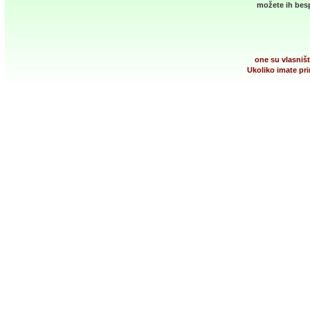
možete ih besp
one su vlasništ
Ukoliko imate pri