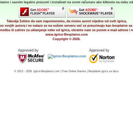
latno i sasvim legalno preuzeti i instalirati na svom računaru ako kliknete na neku od 
Takodje želimo da vam napomenemo, da nismo autori nijedne od ovih igrica,
vo svojih autora i ne nalaze se na našem serveru već se preuzimaju kao besplatne sa 
medbu ili zahtev za uklanjanje neke od igrica, obratite nam se putem e-mail adrese i
www.Igrice-Besplatno.com
Copyright © 2026.
© 2013 - 2026. Igrice-Besplatno.com | Free Online Games | Besplatne igrice za decu