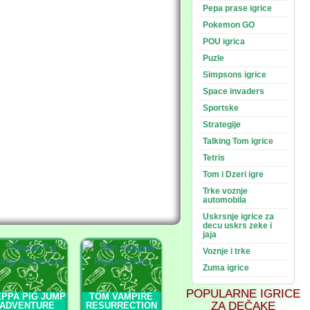
Pepa prase igrice
Pokemon GO
POU igrica
Puzle
Simpsons igrice
Space invaders
Sportske
Strategije
Talking Tom igrice
Tetris
Tom i Dzeri igre
Trke voznje
automobila
Uskrsnje igrice za
decu uskrs zeke i
jaja
Voznje i trke
Zuma igrice
POPULARNE IGRICE
PPA PIG JUMP
TOM VAMPIRE
ZA DEČAKE
ADVENTURE
RESURRECTION