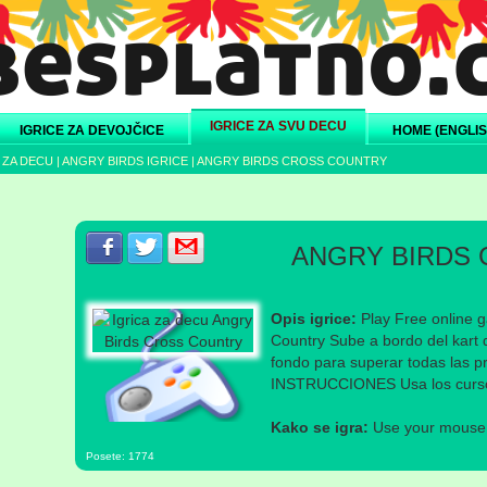
IGRICE ZA SVU DECU
IGRICE ZA DEVOJČICE
HOME (ENGLIS
 ZA DECU
|
ANGRY BIRDS IGRICE
|
ANGRY BIRDS CROSS COUNTRY
Podeli s prijateljima na Facebook-u
Podeli s prijateljima na Twitter-u
Podeli s prijateljima na eMail
ANGRY BIRDS
Opis igrice:
Play Free online g
Country Sube a bordo del kart d
fondo para superar todas las p
INSTRUCCIONES Usa los cursore
Kako se igra:
Use your mouse a
Posete: 1774