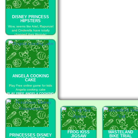
DISNEY PRINCESS
HIPSTERS
Wow, seems like Ariel, Rapunzel
and Cinderella have totally
changed their lifestyle!
PLAY FREE DISNEY PRINCESS
HIPSTERS
ANGELA COOKING
CAKE
Play Free online game for kids
Angela cooking cake
PLAY FREE ANGELA COOKING
CAKE
FROG KISS
WASTELAND
PRINCESSES DISNEY
JIGSAW
BIKE TRIAL