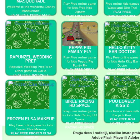
MASQUERADE
Play Free online game
Free online kids games
Welcome to the wonderful Disney
for kids Frog Kiss
Wasteland Bike Trial
Masquerade!
Jigsaw
PLAY FREE
PLAY FREE PRINCESSES
PLAY FREE FROG
WASTELAND BIKE
DISNEY MASQUERADE
KISS JIGSAW
TRIAL
PEPPA PIG
HELLO KITTY
FAMILY FLY
EAR DOCTOR
RAPUNZEL WEDDING
Play Free online game
Play Free online game
PREP
for kids Peppa Pig
for kids Hello Kitty Ear
Family Fly
Doctor
Rapunzel Wedding Prep is an
PLAY FREE PEPPA
PLAY FREE HELLO
Other game on GaHe.
PIG FAMILY FLY
KITTY EAR DOCTOR
PLAY FREE RAPUNZEL
WEDDING PREP
BIKLE RACING
POU LOVELY
HD SPACE
KISS 2
Play Free online game
Your Pou is in love with
for kids Bikle Racing HD
the pink Pou.
FROZEN ELSA MAKEUP
Space
PLAY FREE POU
PLAY FREE BIKLE
LOVELY KISS 2
Play Free online game for kids
RACING HD SPACE
Frozen Elsa Makeup
Draga deco i roditelji, ukoliko imate pro
PLAY FREE FROZEN ELSA
MAKEUP
Adobe Flash Player
ili
Adobe 