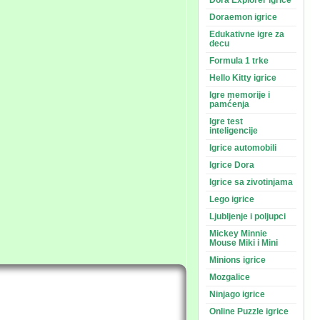
Dora Explorer igrice
Doraemon igrice
Edukativne igre za
decu
Formula 1 trke
Hello Kitty igrice
Igre memorije i
pamćenja
Igre test
inteligencije
Igrice automobili
Igrice Dora
Igrice sa zivotinjama
Lego igrice
Ljubljenje i poljupci
Mickey Minnie
Mouse Miki i Mini
Minions igrice
Mozgalice
Ninjago igrice
Online Puzzle igrice