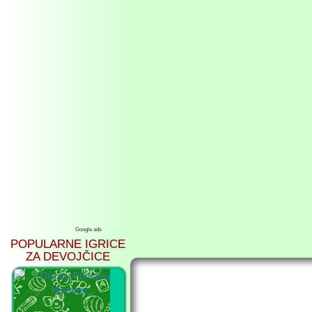
Google ads
POPULARNE IGRICE
ZA DEVOJČICE