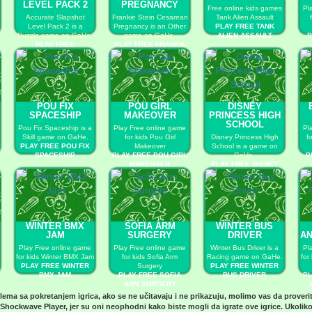
LEVEL PACK 2
PREGNANCY
Free online kids games
Pl
Accurate Slapshot
Frankie Stein Cesarean
Tank Alien Assault
Level Pack 2 is a
Pregnancy is an Other
PLAY FREE TANK
Puzzle game on GaHe.
game on GaHe.
ALIEN ASSAULT
P
PLAY FREE
PLAY FREE FRANKIE
ACCURATE SLAPSHOT
STEIN CESAREAN
LEVEL PACK 2
PREGNANCY
POU FIX
POU GIRL
DISNEY
SPACESHIP
MAKEOVER
PRINCESS HIGH
SCHOOL
Pou Fix Spaceship is a
Play Free online game
Pl
Skill game on GaHe.
for kids Pou Girl
Disney Princess High
f
PLAY FREE POU FIX
Makeover
School is a game on
SPACESHIP
PLAY FREE POU GIRL
GaHe.
P
MAKEOVER
PLAY FREE DISNEY
PRINCESS HIGH
SCHOOL
WINTER BMX
SOFIA ARM
WINTER BUS
JAM
SURGERY
DRIVER
AN
Play Free online game
Play Free online game
Winter Bus Driver is a
Pl
for kids Winter BMX Jam
for kids Sofia Arm
Racing game on GaHe.
for
PLAY FREE WINTER
Surgery
PLAY FREE WINTER
BMX JAM
PLAY FREE SOFIA
BUS DRIVER
PL
ARM SURGERY
blema sa pokretanjem igrica, ako se ne učitavaju i ne prikazuju, molimo vas da proveri
Shockwave Player
, jer su oni neophodni kako biste mogli da igrate ove igrice. Ukoliko