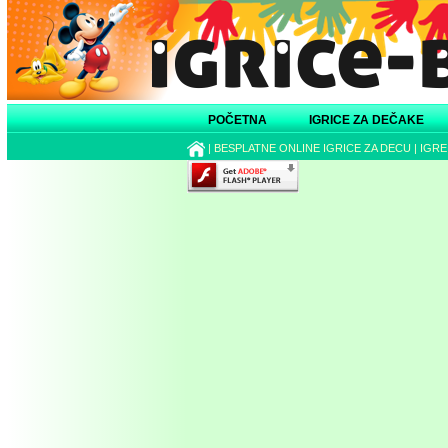
POČETNA
IGRICE ZA DEČAKE
|
BESPLATNE ONLINE IGRICE ZA DECU
|
IGRE