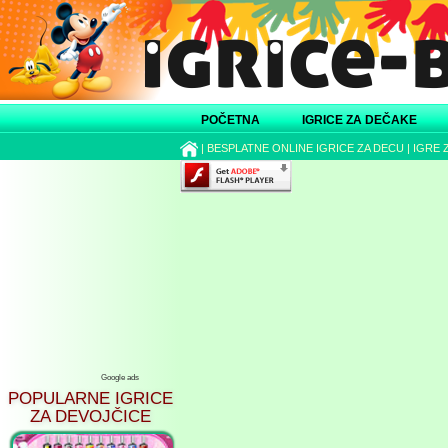
POČETNA
IGRICE ZA DEČAKE
|
BESPLATNE ONLINE IGRICE ZA DECU
|
IGRE 
Google ads
POPULARNE IGRICE
ZA DEVOJČICE