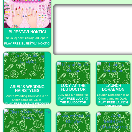
BLJEŠTAVI NOKTIĆI
Neka joj nokti zasjaje od lepote
PLAY FREE BLJEŠTAVI NOKTIĆI
LUCY AT THE
LAUNCH
ARIEL’S WEDDING
FLU DOCTOR
DORAEMON
HAIRSTYLES
Lucy has a horrible flu.
Launch Doraemon is an
Ariel’s Wedding Hairstyles is an
PLAY FREE LUCY AT
Other game on GaHe.
Other game on GaHe.
THE FLU DOCTOR
PLAY FREE LAUNCH
PLAY FREE ARIEL’S WEDDING
DORAEMON
HAIRSTYLES