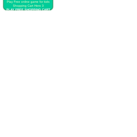
Play Free online game for kids
Shopping Cart Hero 3
PLAY FREE SHOPPING CART
HERO 3