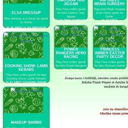
CARTOON TAXI
RAPUNZEL
JIGSAW
BRAIN SURGERY
Play Free online game
Rapunzel Brain Surgery
ELSA DRESSUP
for kids Cartoon Taxi
is an Other game on
Jigsaw
GaHe.
Elsa Dressup is a Dress Up game
PLAY FREE CARTOON
PLAY FREE
on GaHe.
TAXI JIGSAW
RAPUNZEL BRAIN
PLAY FREE ELSA DRESSUP
SURGERY
POWER
PRINCESS
RANGERS HERO
AMBER EASTER
RACING
PARTY DECOR
Play Free online game
Play Free online game
COOKING SHOW: LAMB
for kids Power Rangers
for kids Princess Amber
KEBABS
Hero Racing
Easter Party Decor
PLAY FREE POWER
PLAY FREE PRINCESS
Play Free online game for kids
RANGERS HERO
AMBER EASTER
Draga deco i roditelji, ukoliko imate prob
Cooking Show: Lamb Kebabs
RACING
PARTY DECOR
PLAY FREE COOKING SHOW:
Adobe Flash Player
ili
Adobe S
LAMB KEBABS
možete ih bespla
one su vlasništv
Ukoliko imate prim
MAKEUP BARBIE