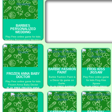
BARBIES
PERSONALIZED
WEDDING
Play Free online game for kids
Barbies Personalized Wedding
PLAY FREE BARBIES
PERSONALIZED WEDDING
BARBIE FASHION
FROG KISS
PAINT
JIGSAW
FROZEN ANNA BABY
DOCTOR
Barbie Fashion Paint is
Play Free online game
a Dress Up game on
for kids Frog Kiss
Play Free online game for kids
GaHe.
Jigsaw
Frozen Anna Baby Doctor
PLAY FREE BARBIE
PLAY FREE FROG
PLAY FREE FROZEN ANNA
FASHION PAINT
KISS JIGSAW
BABY DOCTOR