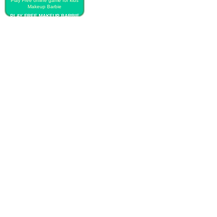
Play Free online game for kids
Makeup Barbie
PLAY FREE MAKEUP BARBIE