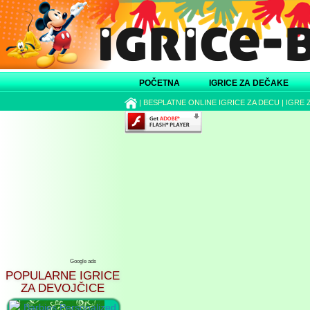
POČETNA
IGRICE ZA DEČAKE
|
BESPLATNE ONLINE IGRICE ZA DECU
|
IGRE 
Google ads
POPULARNE IGRICE
ZA DEVOJČICE