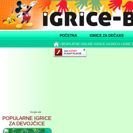
POČETNA
IGRICE ZA DEČAKE
|
BESPLATNE ONLINE IGRICE ZA DECU
|
IGRE 
Google ads
POPULARNE IGRICE
ZA DEVOJČICE