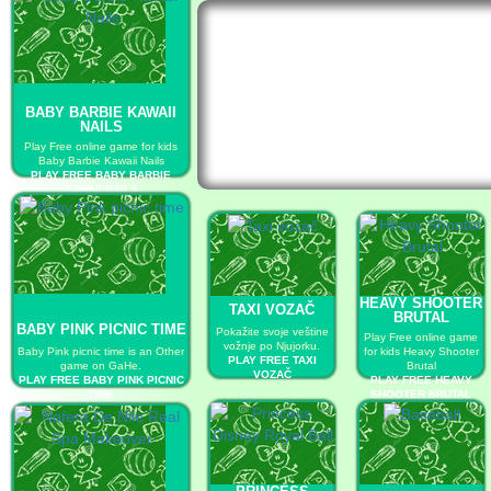
BABY BARBIE KAWAII
NAILS
Play Free online game for kids
Baby Barbie Kawaii Nails
PLAY FREE BABY BARBIE
KAWAII NAILS
HEAVY SHOOTER
TAXI VOZAČ
BRUTAL
BABY PINK PICNIC TIME
Pokažite svoje veštine
Play Free online game
vožnje po Njujorku.
Baby Pink picnic time is an Other
for kids Heavy Shooter
PLAY FREE TAXI
game on GaHe.
Brutal
VOZAČ
PLAY FREE BABY PINK PICNIC
PLAY FREE HEAVY
TIME
SHOOTER BRUTAL