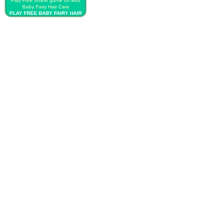
Play Free online game for kids
Baby Fairy Hair Care
PLAY FREE BABY FAIRY HAIR
CARE