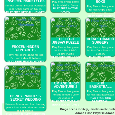
INSPIRED HAIRSTYLES
BOXS
Play Free online game
for kids Motor Racing
Kendall Jenner Inspired Hairstyles
Play Free online game
PLAY FREE MOTOR
is an Other game on GaHe.
for kids Angry Birds
RACING
PLAY FREE KENDALL JENNER
Halloween Boxs
INSPIRED HAIRSTYLES
PLAY FREE ANGRY
BIRDS HALLOWEEN
BOXS
THE LEGO
DORA STOMACH
JIGSAW PUZZLE
SURGERY
FROZEN HIDDEN
Play Free online game
Play Free online game
ALPHABETS
for kids The LEGO
for kids Dora Stomach
Jigsaw Puzzle
Surgery
Play Free online game for kids
PLAY FREE THE LEGO
PLAY FREE DORA
Frozen Hidden Alphabets
JIGSAW PUZZLE
STOMACH SURGERY
PLAY FREE FROZEN HIDDEN
ALPHABETS
TOM AND JERRY
STIX
ADVENTURE 2
BASKETBALL
Play Free online game
Play Free online game
for kids Tom And Jerry
for kids Stix Basketball
DISNEY PRINCESS
Adventure 2
PLAY FREE STIX
SECRET WEDDING
PLAY FREE TOM AND
BASKETBALL
Princess Aurora and her charming
JERRY ADVENTURE 2
prince love each other and want
Draga deco i roditelji, ukoliko imate pro
to get married.
Adobe Flash Player
ili
Adobe 
PLAY FREE DISNEY PRINCESS