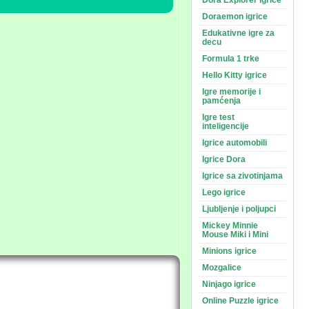
Dora Explorer igrice
Doraemon igrice
Edukativne igre za
decu
Formula 1 trke
Hello Kitty igrice
Igre memorije i
pamćenja
Igre test
inteligencije
Igrice automobili
Igrice Dora
Igrice sa zivotinjama
Lego igrice
Ljubljenje i poljupci
Mickey Minnie
Mouse Miki i Mini
Minions igrice
Mozgalice
Ninjago igrice
Online Puzzle igrice