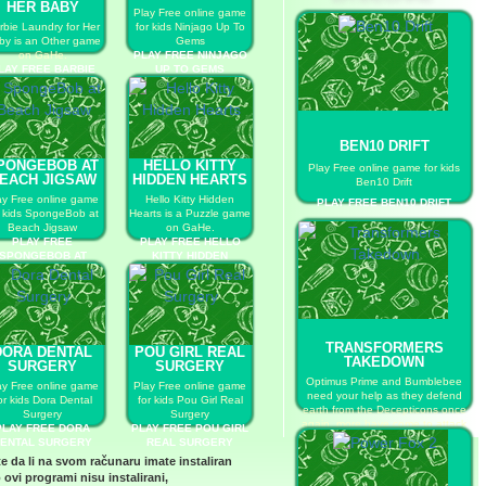
HER BABY
Play Free online game
rbie Laundry for Her
for kids Ninjago Up To
by is an Other game
Gems
on GaHe.
PLAY FREE NINJAGO
LAY FREE BARBIE
UP TO GEMS
AUNDRY FOR HER
BABY
BEN10 DRIFT
PONGEBOB AT
HELLO KITTY
Play Free online game for kids
EACH JIGSAW
HIDDEN HEARTS
Ben10 Drift
ay Free online game
Hello Kitty Hidden
PLAY FREE BEN10 DRIFT
r kids SpongeBob at
Hearts is a Puzzle game
Beach Jigsaw
on GaHe.
PLAY FREE
PLAY FREE HELLO
SPONGEBOB AT
KITTY HIDDEN
BEACH JIGSAW
HEARTS
TRANSFORMERS
DORA DENTAL
POU GIRL REAL
TAKEDOWN
SURGERY
SURGERY
Optimus Prime and Bumblebee
ay Free online game
Play Free online game
need your help as they defend
or kids Dora Dental
for kids Pou Girl Real
earth from the Decepticons once
Surgery
Surgery
again, more have come to attack
PLAY FREE DORA
PLAY FREE POU GIRL
and you must take them out
ENTAL SURGERY
REAL SURGERY
before they take over.
te da li na svom računaru imate instaliran
PLAY FREE TRANSFORMERS
 ovi programi nisu instalirani,
TAKEDOWN