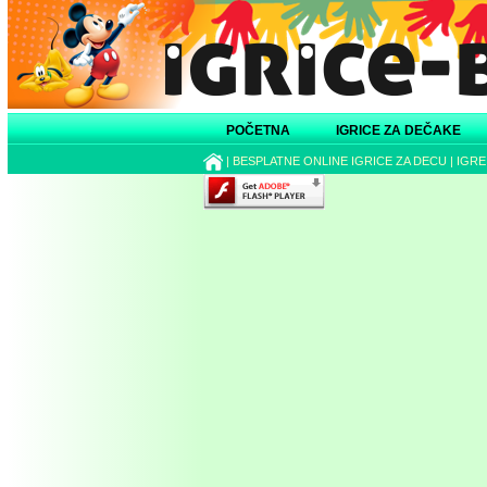
POČETNA
IGRICE ZA DEČAKE
|
BESPLATNE ONLINE IGRICE ZA DECU
|
IGRE