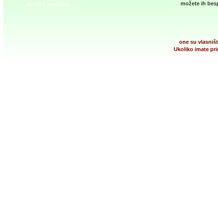
možete ih besp
SECRET WEDDING
one su vlasništ
Ukoliko imate pri