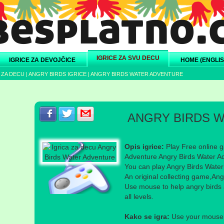
IGRICE ZA SVU DECU
IGRICE ZA DEVOJČICE
HOME (ENGLIS
 ZA DECU
|
ANGRY BIRDS IGRICE
|
ANGRY BIRDS WATER ADVENTURE
Podeli s prijateljima na Facebook-u
Podeli s prijateljima na Twitter-u
Podeli s prijateljima na eMail
ANGRY BIRDS 
Opis igrice:
Play Free online g
Adventure Angry Birds Water Ad
You can play Angry Birds Water 
An original collecting game,An
Use mouse to help angry birds a
all levels.
Kako se igra:
Use your mouse a