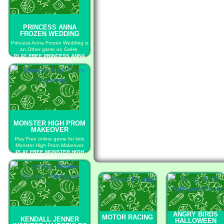
PRINCESS ANNA
FROZEN WEDDING
Princess Anna Frozen Wedding is
an Other game on GaHe.
PLAY FREE PRINCESS ANNA
FROZEN WEDDING
MONSTER HIGH PROM
MAKEOVER
Play Free online game for kids
Monster High Prom Makeover
PLAY FREE MONSTER HIGH
PROM MAKEOVER
ANGRY BIRDS
MOTOR RACING
KENDALL JENNER
HALLOWEEN