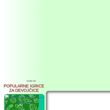
Google ads
POPULARNE IGRICE
ZA DEVOJČICE