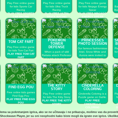
Play Free online game
Play Free online game
Play Free online game
for kids Sports Car
for kids Ultra Truck
for kids Ninjago Energy
Ba
Racing
Racing
Spear
Ba
PLAY FREE SPORTS
PLAY FREE ULTRA
PLAY FREE NINJAGO
CAR RACING
TRUCK RACING
ENERGY SPEAR
P
L
POKEMON
PRINCESSES
S
TOM CAT FART
TOWER
PHOTO SESSION
B
DEFENSE
Play Free online game
Our famous fashionistas
Pl
for kids Tom Cat Fart
When a pack of wild
Ariel, Snow White and
fo
PLAY FREE TOM CAT
Rattata attack Professor
Aurora were invited to
FART
Oak’s lab, it is up to you
the fashion photo
to stop them.
session.
PLAY FREE POKEMON
PLAY FREE
TOWER DEFENSE
PRINCESSES PHOTO
SESSION
THE KITTY
CINDERELLA
FIND EGG POU
STORY
COLORING
Free online kids games
Play Free online game
Cinderella Coloring is a
Pl
Find Egg Pou
for kids The Kitty Story
Puzzle game on GaHe.
f
PLAY FREE FIND EGG
PLAY FREE THE KITTY
PLAY FREE
POU
STORY
CINDERELLA
COLORING
D
blema sa pokretanjem igrica, ako se ne učitavaju i ne prikazuju, molimo vas da proveri
Shockwave Player
, jer su oni neophodni kako biste mogli da igrate ove igrice. Ukoliko