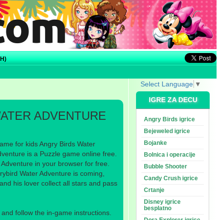
H)
Select Language
▼
IGRE ZA DECU
WATER ADVENTURE
Angry Birds igrice
Bejeweled igrice
Bojanke
ame for kids Angry Birds Water
venture is a Puzzle game online free.
Bolnica i operacije
Adventure in your browser for free.
Bubble Shooter
grybird Water Adventure is coming,
Candy Crush igrice
nd his lover collect all stars and pass
Crtanje
Disney igrice
besplatno
nd follow the in-game instructions.