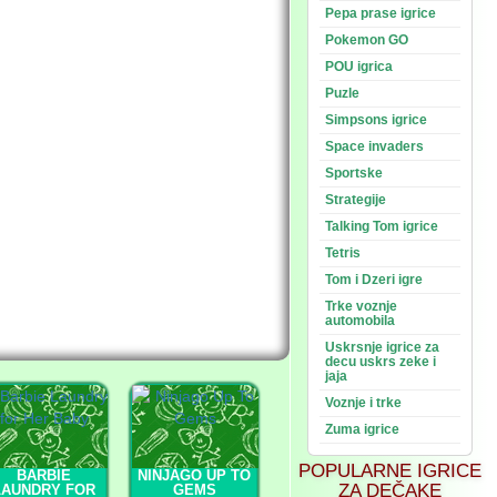
Pepa prase igrice
Pokemon GO
POU igrica
Puzle
Simpsons igrice
Space invaders
Sportske
Strategije
Talking Tom igrice
Tetris
Tom i Dzeri igre
Trke voznje
automobila
Uskrsnje igrice za
decu uskrs zeke i
jaja
Voznje i trke
Zuma igrice
POPULARNE IGRICE
BARBIE
NINJAGO UP TO
ZA DEČAKE
LAUNDRY FOR
GEMS