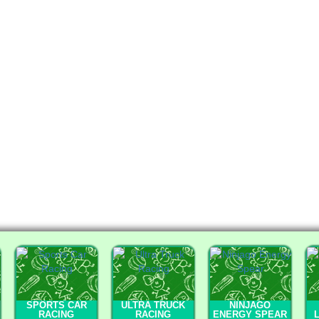
SPORTS CAR
ULTRA TRUCK
NINJAGO
RACING
RACING
ENERGY SPEAR