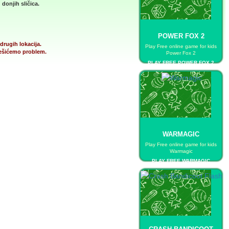
donjih sličica.
POWER FOX 2
drugih lokacija.
Play Free online game for kids
 rešićemo problem.
Power Fox 2
PLAY FREE POWER FOX 2
WARMAGIC
Play Free online game for kids
Warmagic
PLAY FREE WARMAGIC