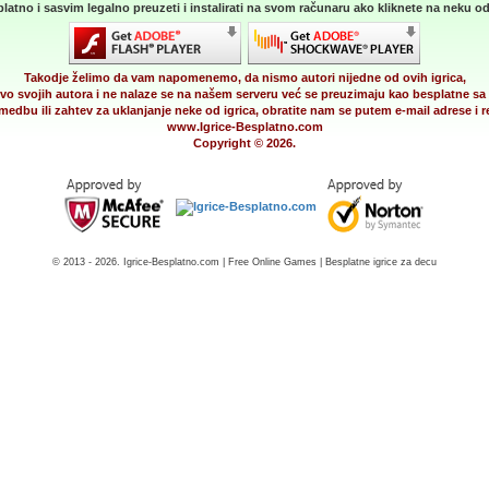
latno i sasvim legalno preuzeti i instalirati na svom računaru ako kliknete na neku od 
Takodje želimo da vam napomenemo, da nismo autori nijedne od ovih igrica,
vo svojih autora i ne nalaze se na našem serveru već se preuzimaju kao besplatne sa 
medbu ili zahtev za uklanjanje neke od igrica, obratite nam se putem e-mail adrese i
www.Igrice-Besplatno.com
Copyright © 2026.
© 2013 - 2026. Igrice-Besplatno.com | Free Online Games | Besplatne igrice za decu