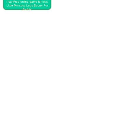
Play Free online game for kids
Little Princess Legs Doctor For
Barbie
PLAY FREE LITTLE PRINCESS
LEGS DOCTOR FOR BARBIE