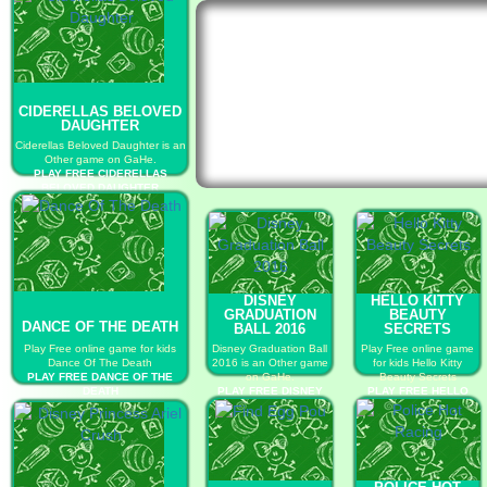
CIDERELLAS BELOVED
DAUGHTER
Ciderellas Beloved Daughter is an
Other game on GaHe.
PLAY FREE CIDERELLAS
BELOVED DAUGHTER
DISNEY
HELLO KITTY
GRADUATION
BEAUTY
DANCE OF THE DEATH
BALL 2016
SECRETS
Play Free online game for kids
Disney Graduation Ball
Play Free online game
Dance Of The Death
2016 is an Other game
for kids Hello Kitty
PLAY FREE DANCE OF THE
on GaHe.
Beauty Secrets
DEATH
PLAY FREE DISNEY
PLAY FREE HELLO
GRADUATION BALL
KITTY BEAUTY
2016
SECRETS