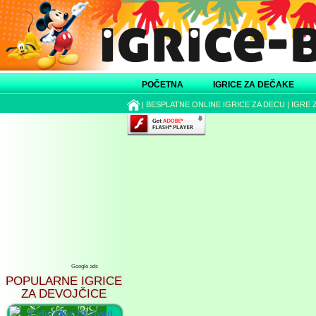
POČETNA
IGRICE ZA DEČAKE
|
BESPLATNE ONLINE IGRICE ZA DECU
|
IGRE 
Google ads
POPULARNE IGRICE
ZA DEVOJČICE