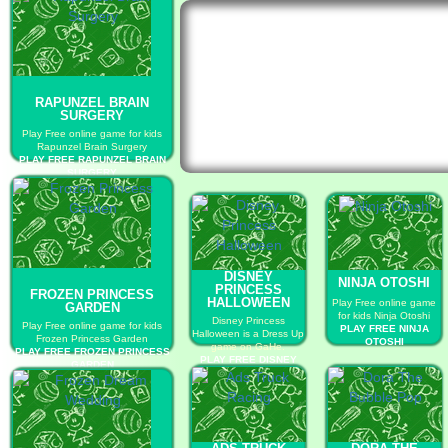
RAPUNZEL BRAIN
SURGERY
Play Free online game for kids
Rapunzel Brain Surgery
PLAY FREE RAPUNZEL BRAIN
SURGERY
DISNEY
NINJA OTOSHI
PRINCESS
FROZEN PRINCESS
HALLOWEEN
Play Free online game
GARDEN
for kids Ninja Otoshi
Disney Princess
Play Free online game for kids
PLAY FREE NINJA
Halloween is a Dress Up
Frozen Princess Garden
OTOSHI
game on GaHe.
PLAY FREE FROZEN PRINCESS
PLAY FREE DISNEY
GARDEN
PRINCESS
HALLOWEEN