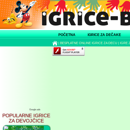
POČETNA
IGRICE ZA DEČAKE
|
BESPLATNE ONLINE IGRICE ZA DECU
|
IGRE 
Google ads
POPULARNE IGRICE
ZA DEVOJČICE