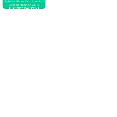
Ballerina Ghouls Draculaura is a
Dress Up game on GaHe.
PLAY FREE BALLERINA
GHOULS DRACULAURA