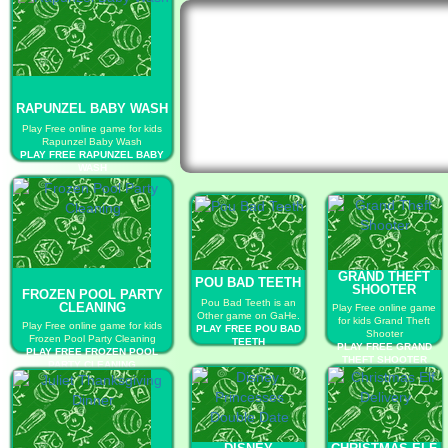
RAPUNZEL BABY WASH
Play Free online game for kids
Rapunzel Baby Wash
PLAY FREE RAPUNZEL BABY
WASH
GRAND THEFT
POU BAD TEETH
SHOOTER
FROZEN POOL PARTY
Pou Bad Teeth is an
CLEANING
Play Free online game
Other game on GaHe.
for kids Grand Theft
Play Free online game for kids
PLAY FREE POU BAD
Shooter
Frozen Pool Party Cleaning
TEETH
PLAY FREE GRAND
PLAY FREE FROZEN POOL
THEFT SHOOTER
PARTY CLEANING