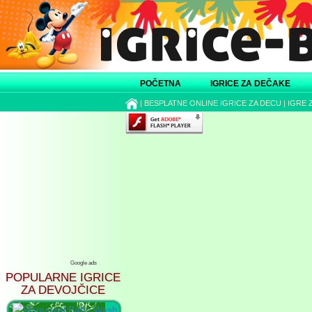
POČETNA
IGRICE ZA DEČAKE
|
BESPLATNE ONLINE IGRICE ZA DECU
|
IGRE 
Google ads
POPULARNE IGRICE
ZA DEVOJČICE