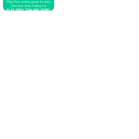
Play Free online game for kids
Tom And Jerry Falling Ice
PLAY FREE TOM AND JERRY
FALLING ICE