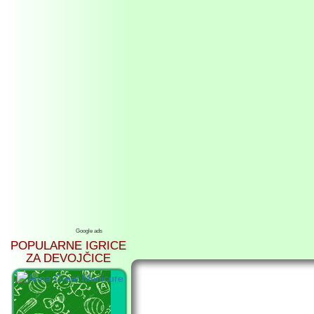
Google ads
POPULARNE IGRICE
ZA DEVOJČICE