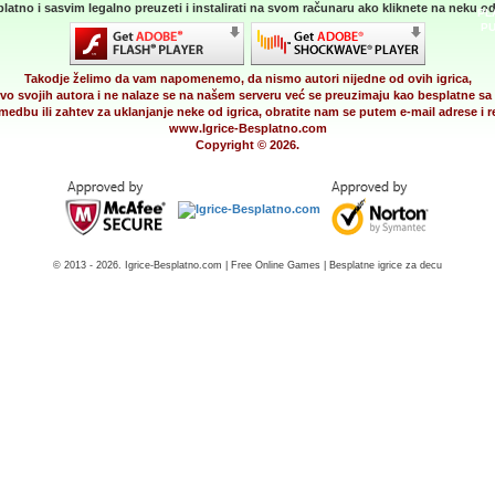
latno i sasvim legalno preuzeti i instalirati na svom računaru ako kliknete na neku od 
PL
PU
Takodje želimo da vam napomenemo, da nismo autori nijedne od ovih igrica,
vo svojih autora i ne nalaze se na našem serveru već se preuzimaju kao besplatne sa 
medbu ili zahtev za uklanjanje neke od igrica, obratite nam se putem e-mail adrese i
www.Igrice-Besplatno.com
Copyright © 2026.
© 2013 - 2026. Igrice-Besplatno.com | Free Online Games | Besplatne igrice za decu