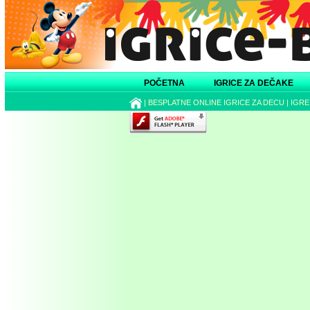
POČETNA
IGRICE ZA DEČAKE
|
BESPLATNE ONLINE IGRICE ZA DECU
|
IGRE