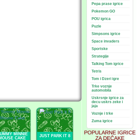
Pepa prase igrice
Pokemon GO
POU igrica
Puzle
Simpsons igrice
Space invaders
Sportske
Strategije
Talking Tom igrice
Tetris
Tom i Dzeri igre
Trke voznje
automobila
Uskrsnje igrice za
decu uskrs zeke i
jaja
Voznje i trke
Zuma igrice
POPULARNE IGRICE
UMMY MINNIE
JUST PARK IT 8
ZA DEČAKE
MOUSE CAKE