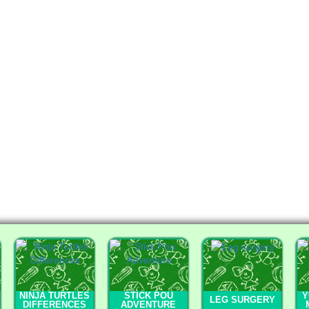
NINJA TURTLES
STICK POU
Y
LEG SURGERY
DIFFERENCES
ADVENTURE