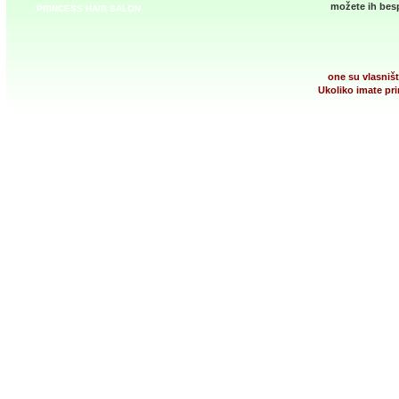
možete ih besp
PRINCESS HAIR SALON
one su vlasništ
Ukoliko imate pri