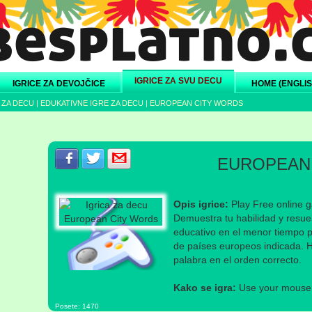
IGRICE ZA SVU DECU
IGRICE ZA DEVOJČICE
HOME (ENGLIS
 ZA DECU
|
EDUKATIVNE IGRE ZA DECU
|
EUROPEAN CITY WORDS
Podeli s prijateljima na Facebook-u
Podeli s prijateljima na Twitter-u
Podeli s prijateljima na eMail
EUROPEAN
Opis igrice:
Play Free online 
Demuestra tu habilidad y resuel
educativo en el menor tiempo po
de países europeos indicada. Ha
palabra en el orden correcto.
Kako se igra:
Use your mouse a
Posete: 1470