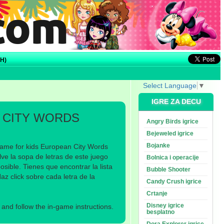
H)
Select Language
▼
IGRE ZA DECU
 CITY WORDS
Angry Birds igrice
Bejeweled igrice
Bojanke
game for kids European City Words
ve la sopa de letras de este juego
Bolnica i operacije
sible. Tienes que encontrar la lista
Bubble Shooter
z click sobre cada letra de la
Candy Crush igrice
Crtanje
Disney igrice
nd follow the in-game instructions.
besplatno