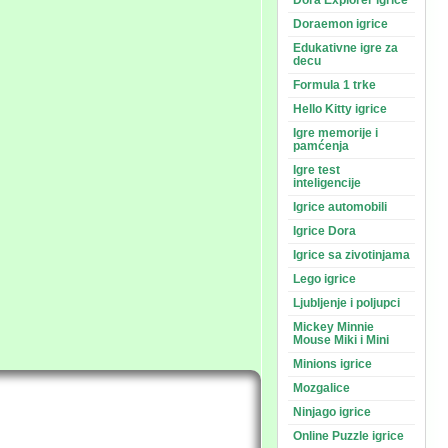
Dora Explorer igrice
Doraemon igrice
Edukativne igre za
decu
Formula 1 trke
Hello Kitty igrice
Igre memorije i
pamćenja
Igre test
inteligencije
Igrice automobili
Igrice Dora
Igrice sa zivotinjama
Lego igrice
Ljubljenje i poljupci
Mickey Minnie
Mouse Miki i Mini
Minions igrice
Mozgalice
Ninjago igrice
Online Puzzle igrice