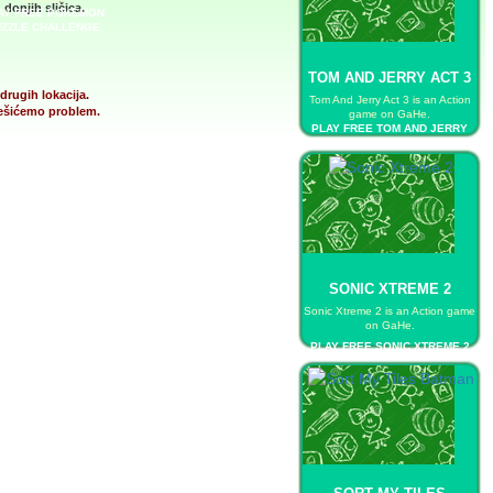
donjih sličica.
AY FREE POKEMON
ZZLE CHALLENGE
TOM AND JERRY ACT 3
drugih lokacija.
Tom And Jerry Act 3 is an Action
 rešićemo problem.
game on GaHe.
PLAY FREE TOM AND JERRY
ACT 3
SONIC XTREME 2
Sonic Xtreme 2 is an Action game
on GaHe.
PLAY FREE SONIC XTREME 2