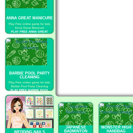
ANNA GREAT MANICURE
Play Free online game for kids
Anna Great Manicure
PLAY FREE ANNA GREAT
MANICURE
BARBIE POOL PARTY
CLEANING
Play Free online game for kids
Barbie Pool Party Cleaning
PLAY FREE BARBIE POOL
PARTY CLEANING
JAPANESE
MONSTER HIGH
BADMINTON
HANDBAG
WEDDING NAILS